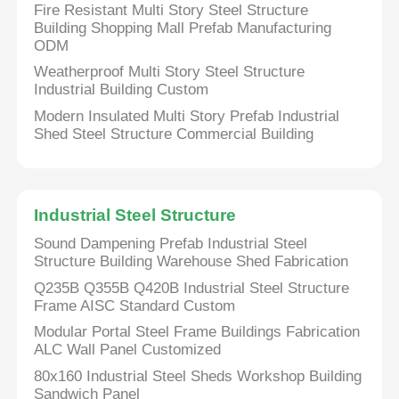
Fire Resistant Multi Story Steel Structure
Building Shopping Mall Prefab Manufacturing
ODM
Steel Structure Building
Weatherproof Multi Story Steel Structure
Industrial Building Custom
Steel Structure Workshop
Modern Insulated Multi Story Prefab Industrial
Shed Steel Structure Commercial Building
Steel Structure Warehouse
Industrial Steel Structure
Steel Structure Shed
Sound Dampening Prefab Industrial Steel
Structure Building Warehouse Shed Fabrication
Heavy Steel Structure
Q235B Q355B Q420B Industrial Steel Structure
Frame AISC Standard Custom
Steel Structure Bridge
Modular Portal Steel Frame Buildings Fabrication
ALC Wall Panel Customized
80x160 Industrial Steel Sheds Workshop Building
Steel Structure Office
Sandwich Panel