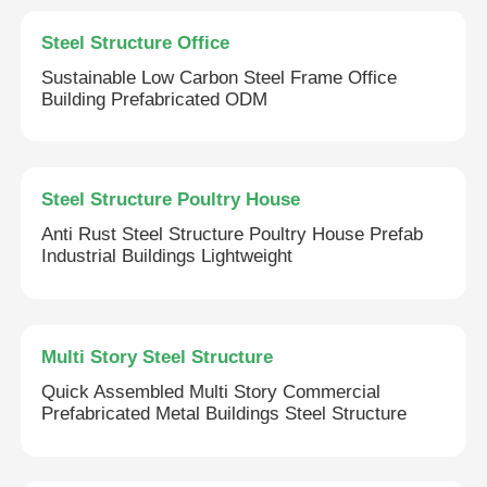
Steel Structure Office
Sustainable Low Carbon Steel Frame Office
Building Prefabricated ODM
Steel Structure Poultry House
Anti Rust Steel Structure Poultry House Prefab
Industrial Buildings Lightweight
Multi Story Steel Structure
Quick Assembled Multi Story Commercial
Prefabricated Metal Buildings Steel Structure