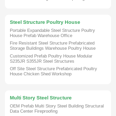
About Us
Steel Structure Poultry House
Portable Expandable Steel Structure Poultry
Factory Tour
House Prefab Warehouse Office
Fire Resistant Steel Structure Prefabricated
Quality Control
Storage Buildings Warehouse Poultry House
Customized Prefab Poultry House Modular
S235JR S355JR Steel Structures
Contact Us
Off Site Steel Structure Prefabricated Poultry
House Chicken Shed Workshop
News
Cases
Multi Story Steel Structure
OEM Prefab Multi Story Steel Building Structural
Data Center Fireproofing
Request A Quote