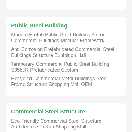
Steel Structure Poultry House
Public Steel Building
Multi Story Steel Structure
Modern Prefab Public Steel Building Airport
Commercial Buildings Modular Framework
Anti Corrosion Prefabricated Commercial Steel
Industrial Steel Structure
Buildings Structure Exhibition Hall
Temporary Commercial Public Steel Building
S355JR Prefabricated Custom
Public Steel Building
Recycled Commercial Metal Buildings Steel
Frame Structure Shopping Mall OEM
Commercial Steel Structure
Prefab Steel Structure
Commercial Steel Structure
Eco Friendly Commercial Steel Structure
Architecture Prefab Shopping Mall