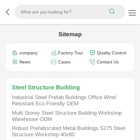
Sitemap
company
Factory Tour
Quality Control
News
Cases
Contact Us
Steel Structure Building
Industrial Steel Prefab Buildings Office Wind
Resistant Eco Friendly OEM
Multi Storey Steel Structure Building Workshop
Warehouse ODM
Robust Prefabricated Metal Buildings S275 Steel
Structure Workshop 40x60