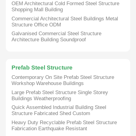
OEM Architectural Cold Formed Steel Structure
Shopping Mall Building
Commercial Architectural Steel Buildings Metal
Structure Office ODM
Galvanised Commercial Steel Structure
Architecture Building Soundproof
Prefab Steel Structure
Contemporary On Site Prefab Steel Structure
Workshop Warehouse Buildings
Large Prefab Steel Structure Single Storey
Buildings Weatherproofing
Quick Assembled Industrial Building Steel
Structure Fabricated Shed Custom
Heavy Duty Recyclable Prefab Steel Structure
Fabrication Earthquake Resistant