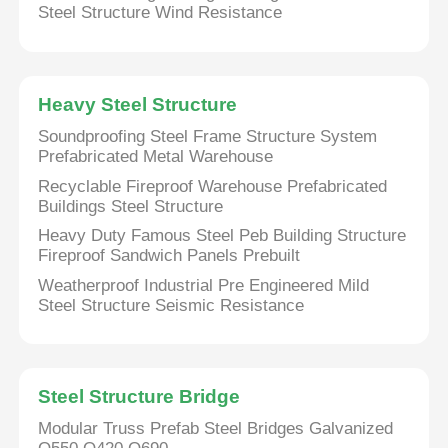
Steel Structure Wind Resistance
Heavy Steel Structure
Soundproofing Steel Frame Structure System
Prefabricated Metal Warehouse
Recyclable Fireproof Warehouse Prefabricated
Buildings Steel Structure
Heavy Duty Famous Steel Peb Building Structure
Fireproof Sandwich Panels Prebuilt
Weatherproof Industrial Pre Engineered Mild
Steel Structure Seismic Resistance
Steel Structure Bridge
Modular Truss Prefab Steel Bridges Galvanized