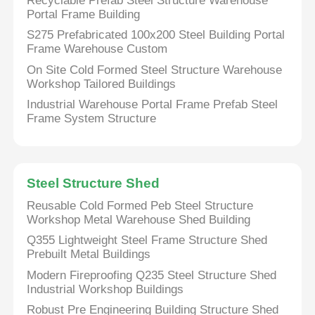
Recyclable Prefab Steel Structure Warehouse
Portal Frame Building
S275 Prefabricated 100x200 Steel Building Portal
Frame Warehouse Custom
On Site Cold Formed Steel Structure Warehouse
Workshop Tailored Buildings
Industrial Warehouse Portal Frame Prefab Steel
Frame System Structure
Steel Structure Shed
Reusable Cold Formed Peb Steel Structure
Workshop Metal Warehouse Shed Building
Q355 Lightweight Steel Frame Structure Shed
Prebuilt Metal Buildings
Modern Fireproofing Q235 Steel Structure Shed
Industrial Workshop Buildings
Robust Pre Engineering Building Structure Shed