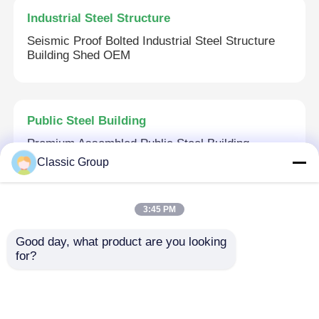
Industrial Steel Structure
Seismic Proof Bolted Industrial Steel Structure
Building Shed OEM
Public Steel Building
Premium Assembled Public Steel Building
Commercial Steel Structures
Classic Group
3:45 PM
Commercial Steel Structure
Good day, what product are you looking 
Prefab Multi Storey Commercial Steel Structure
for?
Office Metal Frame Architecture Building