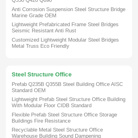
Q550 Q420 Q690
Anti Corrosion Suspension Steel Structure Bridge
Marine Grade OEM
Lightweight Prefabricated Frame Steel Bridges
Seismic Resistant Anti Rust
Customized Lightweight Modular Steel Bridges
Metal Truss Eco Friendly
Steel Structure Office
Prefab Q235B Q355B Steel Building Office AISC
Standard OEM
Home
Lightweight Prefab Steel Structure Office Building
With Modular Floor CIDB Standard
Flexible Prefab Steel Structure Office Storage
Products
Buildings Fire Resistance
Recyclable Metal Steel Structure Office
Warehouse Building Sound Dampening
Videos