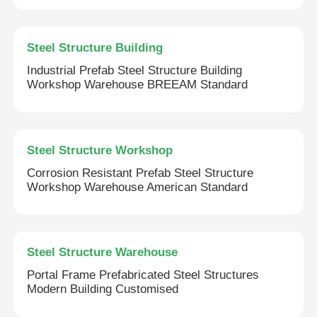
Steel Structure Building
Industrial Prefab Steel Structure Building
Workshop Warehouse BREEAM Standard
Steel Structure Workshop
Corrosion Resistant Prefab Steel Structure
Workshop Warehouse American Standard
Steel Structure Warehouse
Portal Frame Prefabricated Steel Structures
Modern Building Customised