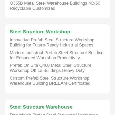
Q355B Metal Steel Warehouse Buildings 40x60
Recyclable Customized
Steel Structure Workshop
Innovative Prefab Steel Structure Workshop
Building for Future-Ready Industrial Spaces.
Modern Industrial Prefab Steel Structure Building
for Enhanced Workshop Productivity.
Prefab On Site Q460 Metal Steel Structure
Workshop Office Buildings Heavy Duty
Custom Prefab Steel Structure Workshop
Warehouse Building BREEAM Certificated
Steel Structure Warehouse