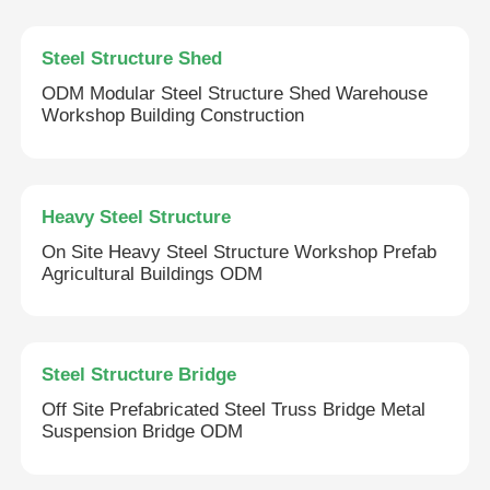
Steel Structure Shed
ODM Modular Steel Structure Shed Warehouse
Workshop Building Construction
Heavy Steel Structure
On Site Heavy Steel Structure Workshop Prefab
Agricultural Buildings ODM
Steel Structure Bridge
Off Site Prefabricated Steel Truss Bridge Metal
Suspension Bridge ODM