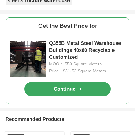
steel structure warehouse
Get the Best Price for
Q355B Metal Steel Warehouse
Buildings 40x60 Recyclable
Customized
MOQ： 550 Square Meters
Price：$31-52 Square Meters
Continue
Recommended Products