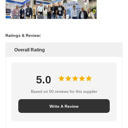
Ratings & Review:
Overall Rating
5.0
Based on 50 reviews for this supplier
Write A Review