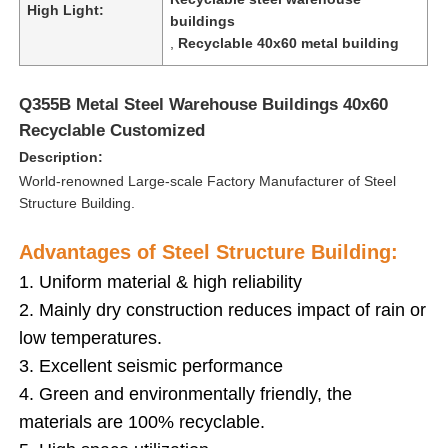
High Light:
buildings
,
Recyclable 40x60 metal building
Q355B Metal Steel Warehouse Buildings 40x60
Recyclable Customized
Description:
World-renowned Large-scale Factory Manufacturer of Steel
Structure Building.
Advantages of Steel Structure Building:
1. Uniform material & high reliability
2. Mainly dry construction reduces impact of rain or
Home
low temperatures.
3. Excellent seismic performance
Products
4. Green and environmentally friendly, the
materials are 100% recyclable.
Videos