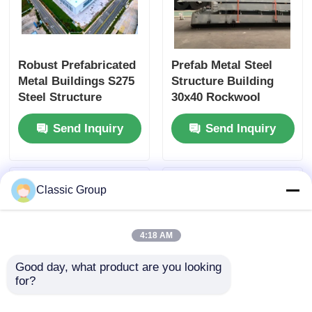
Robust Prefabricated
Prefab Metal Steel
Metal Buildings S275
Structure Building
Steel Structure
30x40 Rockwool
Workshop 40x60
Sandwich Panel Wall
Send Inquiry
Send Inquiry
Classic Group
4:18 AM
Good day, what product are you looking 
for?
Light Weight
Recycled Prefab