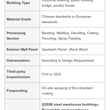
Building Type
bridge, poultry house
Chinese standards or European
Material Grade
standards
Processing
Bending, Welding, Decoiling, Cutting,
Service
Punching, Spray Painting
Exterior Wall Panel
Sandwich Panel（Rock Wool）
Galvanization
According to Design Requirement
Third-party
TUV or SGS
Inspectionion
On-site spraying of fire-retardant
Fireproofing
coating
Q355B steel warehouse buildings
,
Recyclable steel warehouse