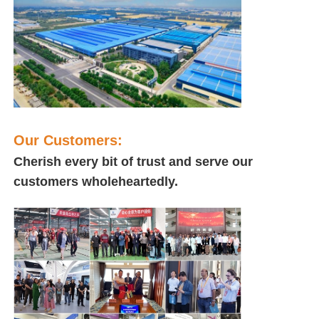
Our Customers:
Cherish every bit of trust and serve our
customers wholeheartedly.