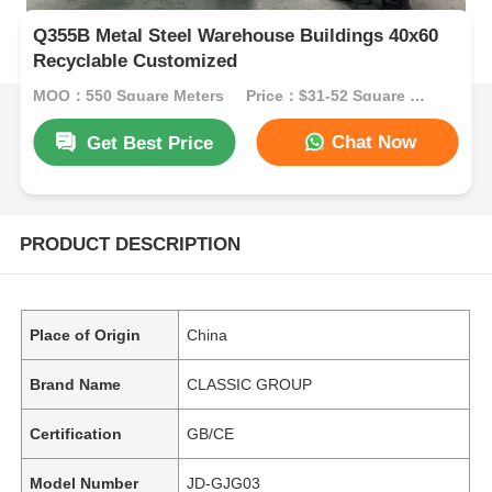
Q355B Metal Steel Warehouse Buildings 40x60
Recyclable Customized
MOQ：550 Square Meters
Price：$31-52 Square Meters
Chat Now
Get Best Price
PRODUCT DESCRIPTION
Place of Origin
China
Brand Name
CLASSIC GROUP
Certification
GB/CE
Model Number
JD-GJG03