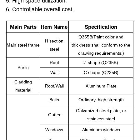
5. High space utilization.
6. Controllable overall cost.
About Us
Main Parts
Item Name
Specification
Q355B(Paint color and
Factory Tour
H section
Main steel frame
thickness shall conform to the
steel
drawing requirements.)
Quality Control
Roof
Z shape (Q235B)
Purlin
Wall
C shape (Q235B)
Contact Us
Cladding
Roof/Wall
Aluminum Plate
material
News
Bolts
Ordinary, high strength
Galvanized steel plate, or
Gutter
Cases
stainless steel
Windows
Aluminum windows
Request A Quote