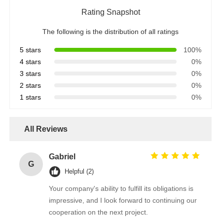
Rating Snapshot
The following is the distribution of all ratings
5 stars
100%
4 stars
0%
3 stars
0%
2 stars
0%
1 stars
0%
All Reviews
Gabriel
G
Helpful (2)
Your company's ability to fulfill its obligations is
impressive, and I look forward to continuing our
cooperation on the next project.