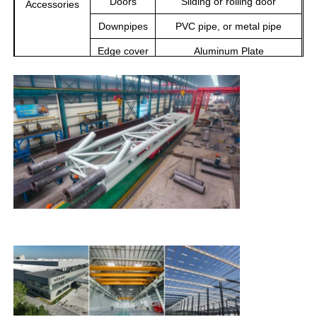
Doors
Sliding or rolling door
Accessories
Downpipes
PVC pipe, or metal pipe
Steel Structure Building
Edge cover
Aluminum Plate
Ventilation
Ventilation Equipment
Steel Structure Workshop
Crane
10-50 Tons
Steel Structure Warehouse
Steel Structure Shed
Heavy Steel Structure
Steel Structure Bridge
Steel Structure Office