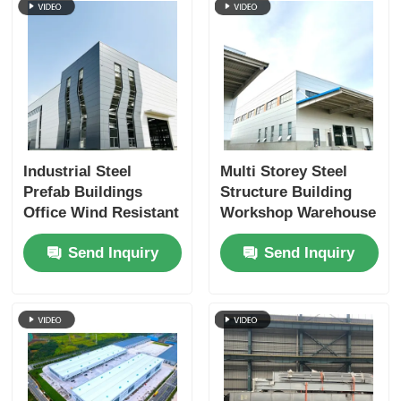
Industrial Steel
Multi Storey Steel
Prefab Buildings
Structure Building
Office Wind Resistant
Workshop Warehouse
Eco Friendly OEM
ODM
Send Inquiry
Send Inquiry