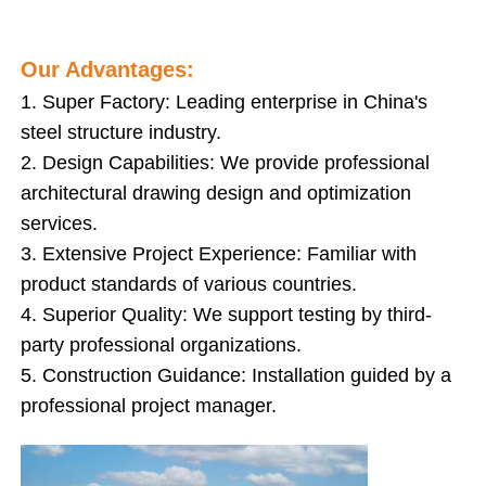
Steel Structure Poultry House
Our Advantages:
1. Super Factory: Leading enterprise in China's
Multi Story Steel Structure
steel structure industry.
2. Design Capabilities: We provide professional
Industrial Steel Structure
architectural drawing design and optimization
services.
3. Extensive Project Experience: Familiar with
Public Steel Building
product standards of various countries.
4. Superior Quality: We support testing by third-
Commercial Steel Structure
party professional organizations.
5. Construction Guidance: Installation guided by a
Prefab Steel Structure
professional project manager.