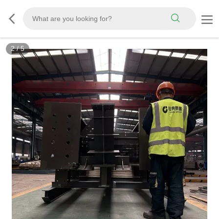
2
/
5