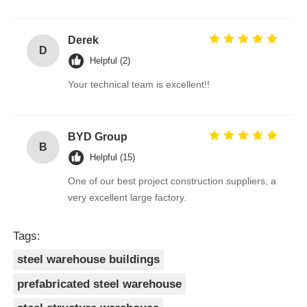
Derek
D
Helpful (2)
Your technical team is excellent!!
BYD Group
B
Helpful (15)
One of our best project construction suppliers, a
very excellent large factory.
Tags:
steel warehouse buildings
prefabricated steel warehouse