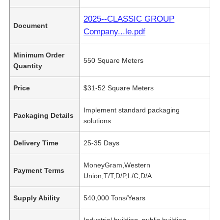
2025--CLASSIC GROUP
Document
Company...le.pdf
Minimum Order
550 Square Meters
Quantity
Price
$31-52 Square Meters
Implement standard packaging
Packaging Details
solutions
Delivery Time
25-35 Days
MoneyGram,Western
Payment Terms
Union,T/T,D/P,L/C,D/A
Supply Ability
540,000 Tons/Years
Industrial building, public building,