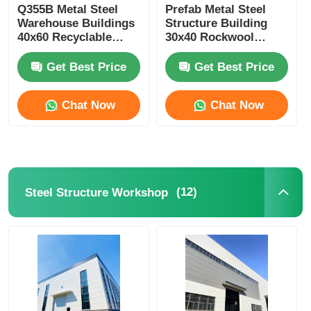
Q355B Metal Steel
Prefab Metal Steel
Warehouse Buildings
Structure Building
40x60 Recyclable
30x40 Rockwool
Customized
Sandwich Panel Wall
Get Best Price
Get Best Price
Chat Now
Chat Now
(12)
Steel Structure Workshop