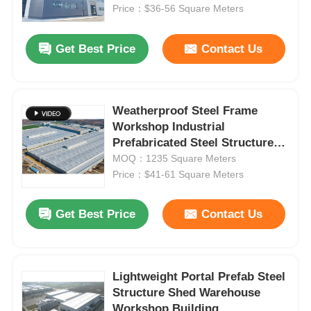
Price：$36-56 Square Meters
About Us
Get Best Price
Contact Us
Factory Tour
Weatherproof Steel Frame
Workshop Industrial
Quality Control
Prefabricated Steel Structure
Warehouse Building
MOQ：1235 Square Meters
Contact Us
Price：$41-61 Square Meters
Get Best Price
Contact Us
News
Cases
Lightweight Portal Prefab Steel
Structure Shed Warehouse
Request A Quote
Workshop Building