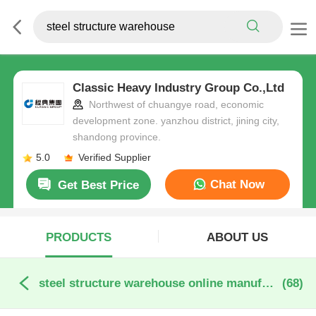
Classic Heavy Industry Group Co.,Ltd
Northwest of chuangye road, economic
development zone. yanzhou district, jining city,
shandong province.
5.0
Verified Supplier
Chat Now
Get Best Price
PRODUCTS
ABOUT US
steel structure warehouse online manufacture
(68)