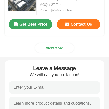
MOQ：27 Tons
Price：$724-785/Ton
Steel Structure Building
Get Best Price
Contact Us
Steel Structure Workshop
Steel Structure Warehouse
View More
Steel Structure Shed
Leave a Message
Heavy Steel Structure
We will call you back soon!
Steel Structure Bridge
Steel Structure Office