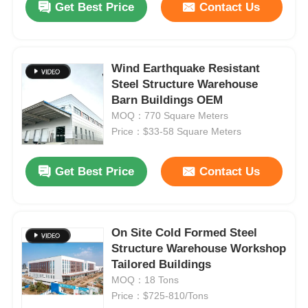
Get Best Price
Contact Us
Wind Earthquake Resistant
Steel Structure Warehouse
Barn Buildings OEM
MOQ：770 Square Meters
Price：$33-58 Square Meters
Get Best Price
Contact Us
On Site Cold Formed Steel
Structure Warehouse Workshop
Tailored Buildings
MOQ：18 Tons
Price：$725-810/Tons