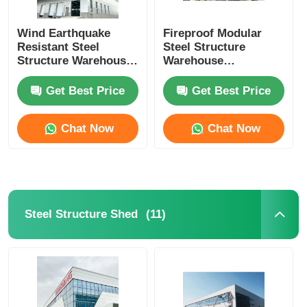
Wind Earthquake
Fireproof Modular
Resistant Steel
Steel Structure
Structure Warehouse
Warehouse
Barn Buildings OEM
Contractor BREEAM
Certificated
Get Best Price
Get Best Price
Chat Now
Chat Now
(11)
Steel Structure Shed