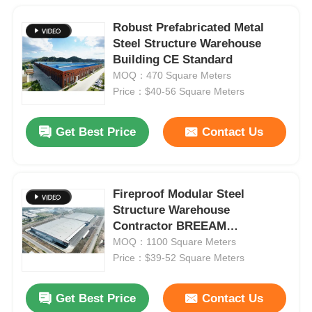
Robust Prefabricated Metal
Steel Structure Warehouse
Building CE Standard
MOQ：470 Square Meters
Price：$40-56 Square Meters
Get Best Price
Contact Us
Fireproof Modular Steel
Structure Warehouse
Contractor BREEAM
Certificated
MOQ：1100 Square Meters
Price：$39-52 Square Meters
Get Best Price
Contact Us