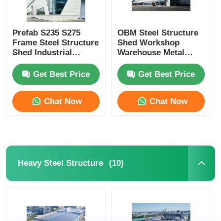
Prefab S235 S275
OBM Steel Structure
Frame Steel Structure
Shed Workshop
Shed Industrial
Warehouse Metal
Storage Building
Frame Fabricators
Get Best Price
Get Best Price
Chat Now
Chat Now
(10)
Heavy Steel Structure