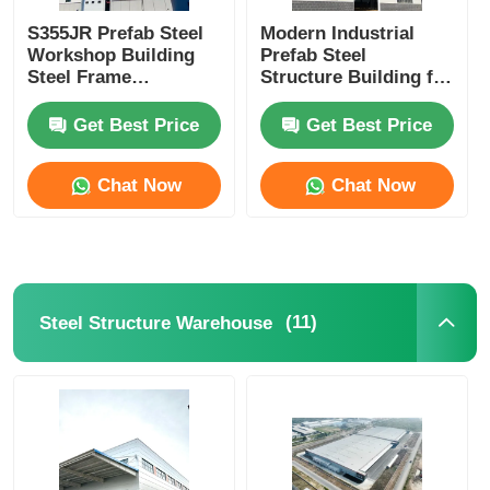
S355JR Prefab Steel
Modern Industrial
Workshop Building
Prefab Steel
Steel Frame
Structure Building for
Warehouse
Enhanced Workshop
Construction Seismic
Productivity.
Get Best Price
Get Best Price
Resistance
Chat Now
Chat Now
(11)
Steel Structure Warehouse