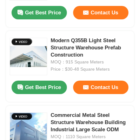
Get Best Price
Contact Us
Modern Q355B Light Steel
Structure Warehouse Prefab
Construction
MOQ：915 Square Meters
Price：$30-48 Square Meters
Get Best Price
Contact Us
Home
Commercial Metal Steel
Products
Structure Warehouse Building
Industrial Large Scale ODM
MOQ：1110 Square Meters
Videos