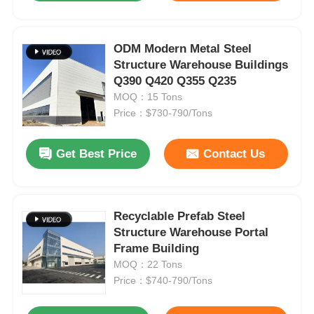
ODM Modern Metal Steel
Structure Warehouse Buildings
Q390 Q420 Q355 Q235
MOQ：15 Tons
Price：$730-790/Tons
Get Best Price
Contact Us
Recyclable Prefab Steel
Structure Warehouse Portal
Frame Building
MOQ：22 Tons
Price：$740-790/Tons