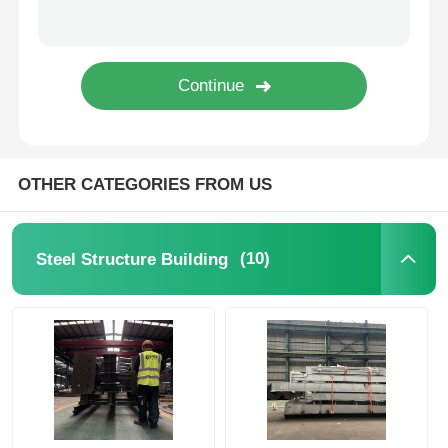
Steel Structure Poultry House
Multi Story Steel Structure
Industrial Steel Structure
OTHER CATEGORIES FROM US
Public Steel Building
(10)
Steel Structure Building
Commercial Steel Structure
Prefab Steel Structure