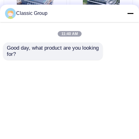
Classic Group
Assembled
Weatherproof
Prefabricated Steel
Industrial Pre
11:40 AM
Metal Structures
Engineered Mild Steel
Workshop Building
Structure Seismic
Good day, what product are you looking 
Modular Custom
Resistance
Get Best Price
Get Best Price
for?
Chat Now
Chat Now
View More
Home
About Us
Contact Us
Desktop Site
Sitemap
Privacy Policy