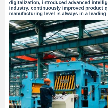
digitalization, introduced advanced intell
industry, continuously improved product qu
manufacturing level is always in a leading 