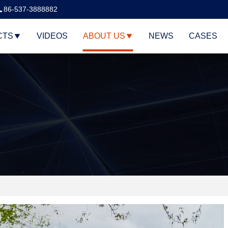
86-537-3888882
CTS
VIDEOS
ABOUT US
NEWS
CASES