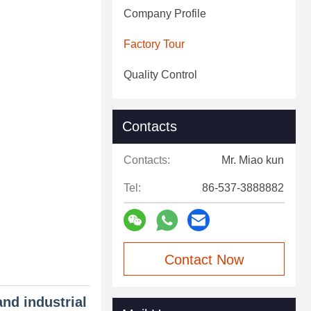
Company Profile
Factory Tour
Quality Control
Contacts
Contacts:
Mr. Miao kun
Tel:
86-537-3888882
Contact Now
and industrial