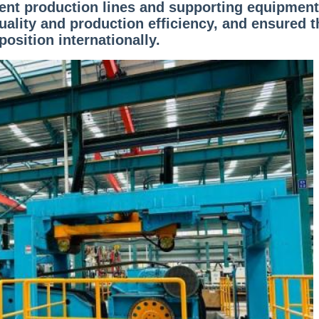
igent production lines and supporting equipment
ality and production efficiency, and ensured t
position internationally.