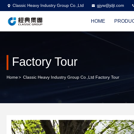
Classic Heavy Industry Group Co.,Ltd
gjyw@jdjt.com
HOME
PRODU
Factory Tour
Home
>
Classic Heavy Industry Group Co.,Ltd Factory Tour