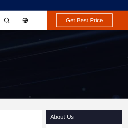
Get Best Price
About Us