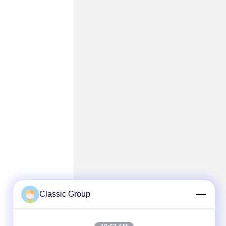
Classic Group