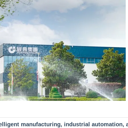
telligent manufacturing, industrial automation, 