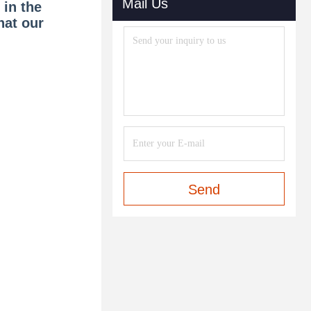
Mail Us
 in the
hat our
Send