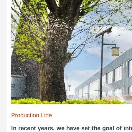
Production Line
In recent years, we have set the goal of in