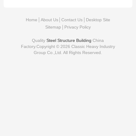
Home
About Us
Contact Us
Desktop Site
Sitemap
Privacy Policy
Quality
Steel Structure Building
China
Factory.Copyright © 2026 Classic Heavy Industry
Group Co.,Ltd. All Rights Reserved.