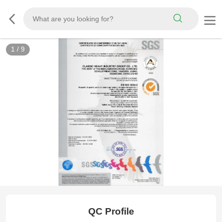
1
/
9
ISO 3834
QC Profile