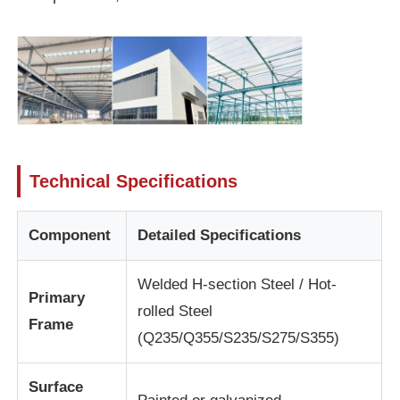
About Us
Factory Tour
Quality Control
Technical Specifications
Contact Us
Component
Detailed Specifications
News
Welded H-section Steel / Hot-
Primary
rolled Steel
Frame
Cases
(Q235/Q355/S235/S275/S355)
Surface
Request A Quote