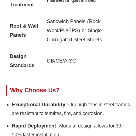
Painted or galvanized
Treatment
Steel Structure Building
Sandwich Panels (Rock
Roof & Wall
Wool/PU/EPS) or Single
Panels
Steel Structure Workshop
Corrugated Steel Sheets
Steel Structure Warehouse
Design
GB/CE/AISC
Standards
Steel Structure Shed
Why Choose Us?
Heavy Steel Structure
Exceptional Durability:
Our high-tensile steel frames
Steel Structure Bridge
are resistant to termites, fire, and corrosion.
Rapid Deployment:
Modular design allows for 30-
Steel Structure Office
50% faster installation.