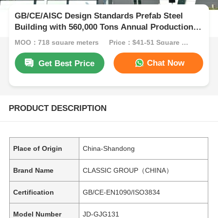
GB/CE/AISC Design Standards Prefab Steel
Building with 560,000 Tons Annual Production
Capacity and Corrosion Resistant Steel
MOQ：718 square meters
Price：$41-51 Square Meters
Structure Workshop
Chat Now
Get Best Price
PRODUCT DESCRIPTION
Place of Origin
China-Shandong
Brand Name
CLASSIC GROUP（CHINA）
Certification
GB/CE-EN1090/ISO3834
Model Number
JD-GJG131