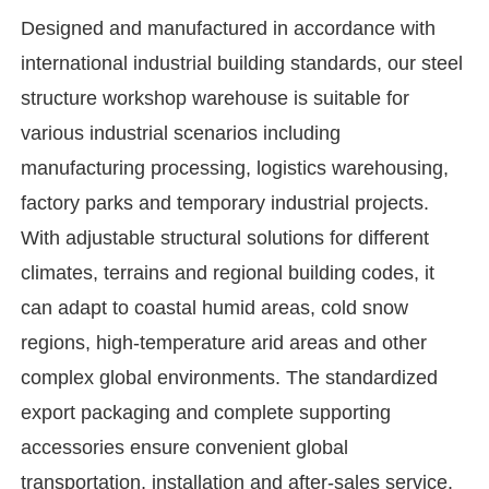
Designed and manufactured in accordance with
international industrial building standards, our steel
structure workshop warehouse is suitable for
various industrial scenarios including
manufacturing processing, logistics warehousing,
factory parks and temporary industrial projects.
With adjustable structural solutions for different
climates, terrains and regional building codes, it
can adapt to coastal humid areas, cold snow
regions, high-temperature arid areas and other
Home
complex global environments. The standardized
export packaging and complete supporting
Products
accessories ensure convenient global
transportation, installation and after-sales service.
Videos