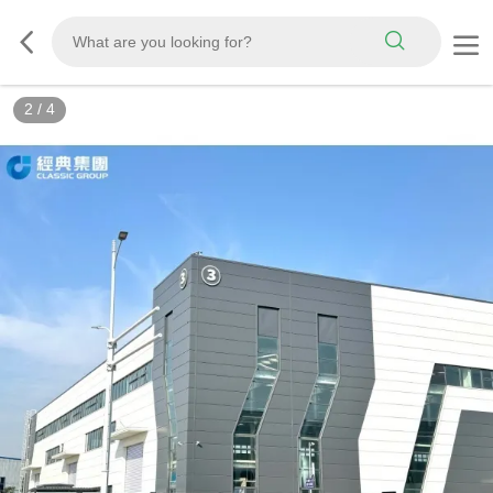
2
/
4