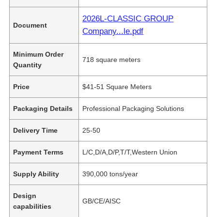
2026L-CLASSIC GROUP
Document
Company...le.pdf
Minimum Order
718 square meters
Quantity
Price
$41-51 Square Meters
Packaging Details
Professional Packaging Solutions
Delivery Time
25-50
Payment Terms
L/C,D/A,D/P,T/T,Western Union
Supply Ability
390,000 tons/year
Design
GB/CE/AISC
capabilities