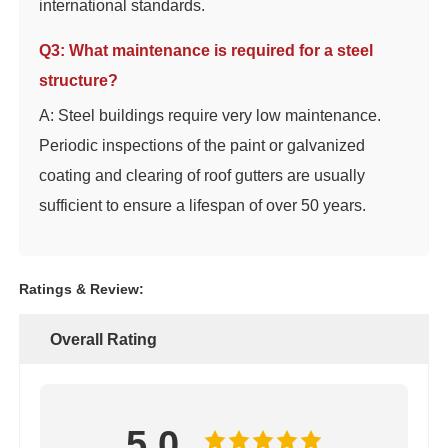
international standards.
Q3: What maintenance is required for a steel
structure?
A: Steel buildings require very low maintenance.
Periodic inspections of the paint or galvanized
coating and clearing of roof gutters are usually
sufficient to ensure a lifespan of over 50 years.
Ratings & Review:
Overall Rating
5.0