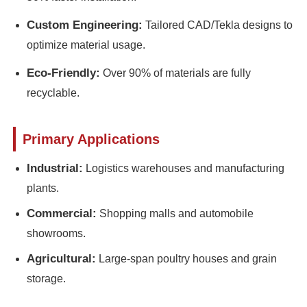
Custom Engineering:
Tailored CAD/Tekla designs to
Steel Structure Poultry House
optimize material usage.
Eco-Friendly:
Over 90% of materials are fully
Multi Story Steel Structure
recyclable.
Industrial Steel Structure
Primary Applications
Public Steel Building
Industrial:
Logistics warehouses and manufacturing
plants.
Commercial Steel Structure
Commercial:
Shopping malls and automobile
showrooms.
Prefab Steel Structure
Agricultural:
Large-span poultry houses and grain
storage.