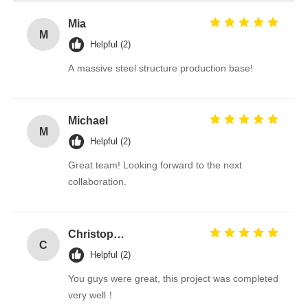
Mia
M
Helpful (2)
A massive steel structure production base!
Michael
M
Helpful (2)
Great team! Looking forward to the next
collaboration.
Christopher
C
Helpful (2)
You guys were great, this project was completed
very well！