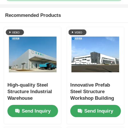
Recommended Products
High-quality Steel
Innovative Prefab
Structure Industrial
Steel Structure
Warehouse
Workshop Building
Workshop, Low-cost
for Future-Ready
Send Inquiry
Send Inquiry
Green Building
Industrial Spaces.