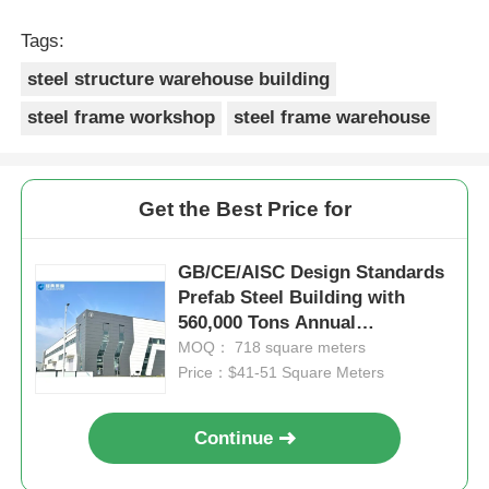
Tags:
steel structure warehouse building
steel frame workshop
steel frame warehouse
Get the Best Price for
GB/CE/AISC Design Standards
Prefab Steel Building with
560,000 Tons Annual
Production Capacity and
MOQ： 718 square meters
Corrosion Resistant Steel
Price：$41-51 Square Meters
Structure Workshop
Continue