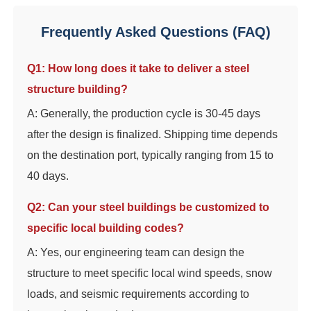
Frequently Asked Questions (FAQ)
Q1: How long does it take to deliver a steel
structure building?
A: Generally, the production cycle is 30-45 days
after the design is finalized. Shipping time depends
on the destination port, typically ranging from 15 to
40 days.
Q2: Can your steel buildings be customized to
specific local building codes?
A: Yes, our engineering team can design the
structure to meet specific local wind speeds, snow
loads, and seismic requirements according to