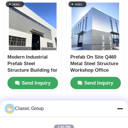
Modern Industrial
Prefab On Site Q460
Prefab Steel
Metal Steel Structure
Structure Building for
Workshop Office
Enhanced Workshop
Buildings Heavy Duty
Send Inquiry
Send Inquiry
Productivity.
Classic Group
2:45 PM