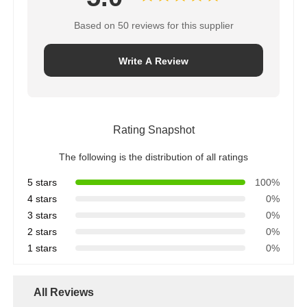
Based on 50 reviews for this supplier
Write A Review
Rating Snapshot
The following is the distribution of all ratings
5 stars
100%
4 stars
0%
3 stars
0%
2 stars
0%
1 stars
0%
All Reviews