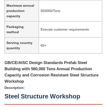
Maximum annual
production
560000/Tons
capacity
Packaging
Execute customer requirements
method
Serving country
60+
quantity
GB/CE/AISC Design Standards Prefab Steel
Building with 560,000 Tons Annual Production
Capacity and Corrosion Resistant Steel Structure
Workshop
Description:
Steel Structure Workshop