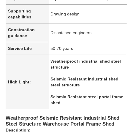
Supporting
Drawing design
capabilities
Construction
Dispatched engineers
guidance
Service Life
50-70 years
Weatherproof industrial shed steel
structure
,
Seismic Resistant industrial shed
High Light:
steel structure
,
Home
Seismic Resistant steel portal frame
shed
Products
Weatherproof Seismic Resistant Industrial Shed
Steel Structure Warehouse Portal Frame Shed
Description:
Videos