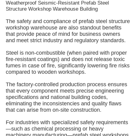
Weatherproof Seismic-Resistant Prefab Steel
Structure Workshop Warehouse Building
About Us
The safety and compliance of prefab steel structure
workshop warehouse are also standout benefits
that provide peace of mind for business owners
Factory Tour
and meet strict industry and regulatory standards.
Steel is non-combustible (when paired with proper
Quality Control
fire-resistant coatings) and does not release toxic
fumes in case of fire, significantly lowering fire risks
compared to wooden workshops.
Contact Us
The factory-controlled production process ensures
that every component meets precise engineering
News
specifications and national building codes,
eliminating the inconsistencies and quality flaws
that can arise from on-site construction.
Cases
For industries with specialized safety requirements
—such as chemical processing or heavy
Request A Quote
machinery manufacturing—prefab steel workshops