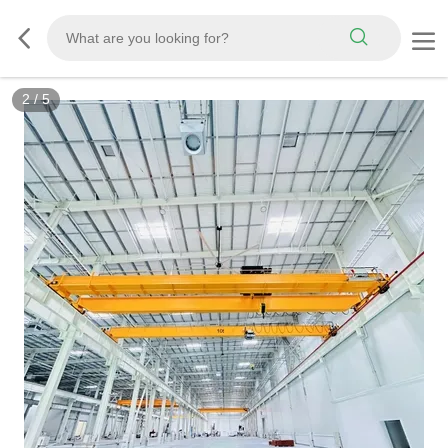
2
/
5