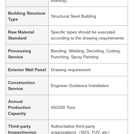
building）
Building Structure
Structural Steel Building
Type
Raw Material
Specific types should be executed
Standard
according to the drawing requirements
Processing
Bending, Welding, Decoiling, Cutting,
Service
Punching, Spray Painting
Exterior Wall Panel
Drawing requirement
Construction
Engineer Guidance Installation
Service
Annual
Production
493200 Tons
Capacity
Third-party
Authoritative third-party
Inspectionion
organizations（SGS, TUV, etc）