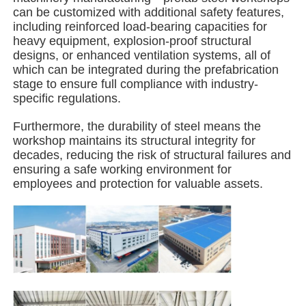
can be customized with additional safety features,
including reinforced load-bearing capacities for
Steel Structure Building
heavy equipment, explosion-proof structural
designs, or enhanced ventilation systems, all of
which can be integrated during the prefabrication
Steel Structure Workshop
stage to ensure full compliance with industry-
specific regulations.
Steel Structure Warehouse
Furthermore, the durability of steel means the
workshop maintains its structural integrity for
decades, reducing the risk of structural failures and
Steel Structure Shed
ensuring a safe working environment for
employees and protection for valuable assets.
Heavy Steel Structure
Steel Structure Bridge
Steel Structure Office