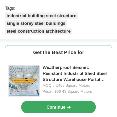
Tags:
industrial building steel structure
single storey steel buildings
steel construction architecture
Get the Best Price for
Weatherproof Seismic
Resistant Industrial Shed Steel
Structure Warehouse Portal
Frame Shed
MOQ： 1465 Square Meters
Price：$36-43 Square Meters
Continue