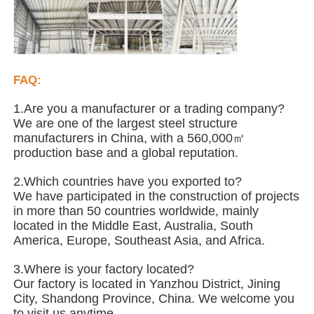
Steel Structure Poultry House
Multi Story Steel Structure
FAQ:
1.Are you a manufacturer or a trading company?
Industrial Steel Structure
We are one of the largest steel structure
manufacturers in China, with a 560,000㎡
production base and a global reputation.
Public Steel Building
2.Which countries have you exported to?
We have participated in the construction of projects
in more than 50 countries worldwide, mainly
Commercial Steel Structure
located in the Middle East, Australia, South
America, Europe, Southeast Asia, and Africa.
Prefab Steel Structure
3.Where is your factory located?
Our factory is located in Yanzhou District, Jining
City, Shandong Province, China. We welcome you
to visit us anytime.