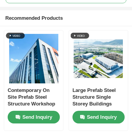
Recommended Products
Contemporary On
Large Prefab Steel
Site Prefab Steel
Structure Single
Structure Workshop
Storey Buildings
Warehouse Buildings
Weatherproofing
Send Inquiry
Send Inquiry