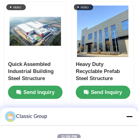
Quick Assembled
Heavy Duty
Industrial Building
Recyclable Prefab
Steel Structure
Steel Structure
Fabricated Shed
Fabrication
Send Inquiry
Send Inquiry
Custom
Earthquake Resistant
Classic Group
11:06 PM