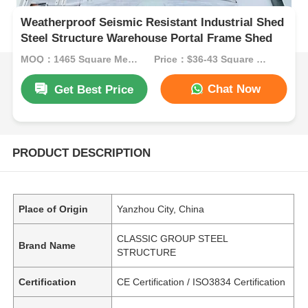
Weatherproof Seismic Resistant Industrial Shed
Steel Structure Warehouse Portal Frame Shed
MOQ：1465 Square Meters
Price：$36-43 Square Meters
Chat Now
Get Best Price
PRODUCT DESCRIPTION
Place of Origin
Yanzhou City, China
CLASSIC GROUP STEEL
Brand Name
STRUCTURE
Certification
CE Certification / ISO3834 Certification