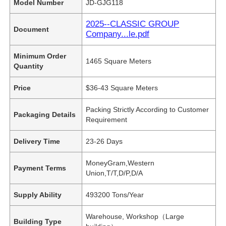
Model Number
JD-GJG118
2025--CLASSIC GROUP
Document
Company...le.pdf
Minimum Order
1465 Square Meters
Quantity
Price
$36-43 Square Meters
Packing Strictly According to Customer
Packaging Details
Requirement
Delivery Time
23-26 Days
MoneyGram,Western
Payment Terms
Union,T/T,D/P,D/A
Supply Ability
493200 Tons/Year
Warehouse, Workshop（Large
Building Type