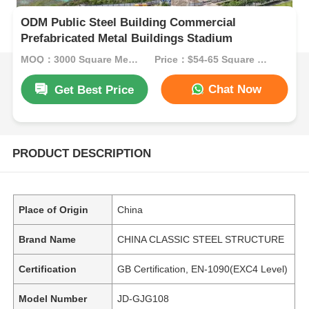
ODM Public Steel Building Commercial
Prefabricated Metal Buildings Stadium
MOQ：3000 Square Meters
Price：$54-65 Square Meters
Chat Now
Get Best Price
PRODUCT DESCRIPTION
Place of Origin
China
Brand Name
CHINA CLASSIC STEEL STRUCTURE
Certification
GB Certification, EN-1090(EXC4 Level)
Model Number
JD-GJG108