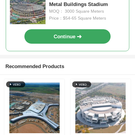
Metal Buildings Stadium
MOQ： 3000 Square Meters
Steel Structure Poultry House
Price：$54-65 Square Meters
Multi Story Steel Structure
Continue
Industrial Steel Structure
Recommended Products
Public Steel Building
Commercial Steel Structure
Prefab Steel Structure