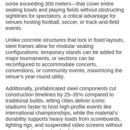
some exceeding 300 meters—that cover entire
seating bowls and playing fields without obstructing
sightlines for spectators, a critical advantage for
About Us
venues hosting football, soccer, or track-and-field
events.
Factory Tour
Unlike concrete structures that lock in fixed layouts,
steel frames allow for modular seating
configurations: temporary stands can be added for
Quality Control
major tournaments, or sections can be
reconfigured to accommodate concerts,
conventions, or community events, maximizing the
Contact Us
venue’s year-round utility.
Additionally, prefabricated steel components cut
News
construction timelines by 25–35% compared to
traditional builds, letting cities deliver iconic
stadiums faster to host high-profile events like
Cases
international championships, while the material’s
durability supports heavy loads from scoreboards,
lighting rigs, and suspended video screens without
Request A Quote