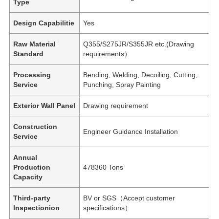
Type
Design Capabilitie
Yes
Raw Material
Q355/S275JR/S355JR etc.(Drawing
Standard
requirements）
Processing
Bending, Welding, Decoiling, Cutting,
Service
Punching, Spray Painting
Exterior Wall Panel
Drawing requirement
Construction
Engineer Guidance Installation
Service
Annual
Production
478360 Tons
Capacity
Third-party
BV or SGS（Accept customer
Inspectionion
specifications）