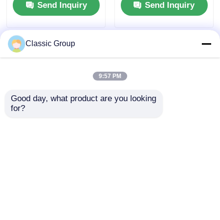
Send Inquiry
Send Inquiry
Custom
Classic Group
9:57 PM
Good day, what product are you looking 
for?
Prefab Q690 Public
Seismic Proof
Metal Steel Building
Commercial Metal
Stadium Storefront
Retail Building Pre
Engineered Custom
Send Inquiry
Send Inquiry
Home
About Us
Contact Us
Desktop Site