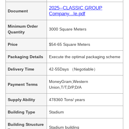
2025--CLASSIC GROUP
Document
Company...le.pdf
Minimum Order
3000 Square Meters
Quantity
Price
$54-65 Square Meters
Packaging Details
Execute the optimal packaging scheme
Delivery Time
42-55Days （Negotiable）
MoneyGram,Western
Payment Terms
Union,T/T,D/P,D/A
Supply Ability
478360 Tons/ years
Building Type
Stadium
Building Structure
Stadium building