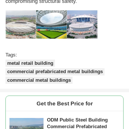
compromising structural safety.
Steel Structure Building
Steel Structure Workshop
Steel Structure Warehouse
Tags:
metal retail building
Steel Structure Shed
commercial prefabricated metal buildings
commercial metal buildings
Heavy Steel Structure
Get the Best Price for
Steel Structure Bridge
ODM Public Steel Building
Steel Structure Office
Commercial Prefabricated