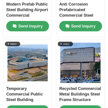
Modern Prefab Public
Anti Corrosion
Steel Building Airport
Prefabricated
Commercial
Commercial Steel
Buildings Modular
Buildings Structure
Send Inquiry
Send Inquiry
Framework
Exhibition Hall
Temporary
Recycled Commercial
Commercial Public
Metal Buildings Steel
Steel Building
Frame Structure
S355JR Prefabricated
Shopping Mall OEM