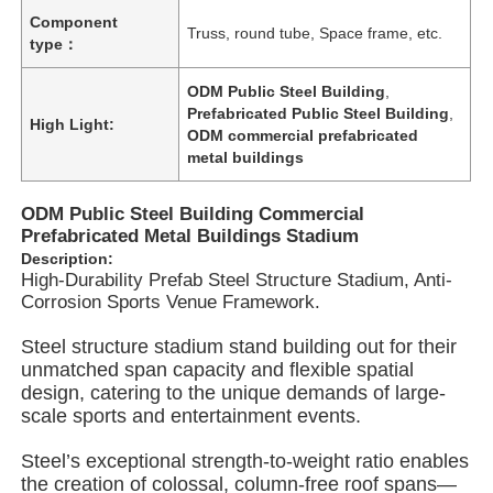
Component
Truss, round tube, Space frame, etc.
type：
ODM Public Steel Building
,
Prefabricated Public Steel Building
,
High Light:
ODM commercial prefabricated
metal buildings
ODM Public Steel Building Commercial
Prefabricated Metal Buildings Stadium
Description:
High-Durability Prefab Steel Structure Stadium, Anti-
Corrosion Sports Venue Framework.
Steel structure stadium stand building out for their
Home
unmatched span capacity and flexible spatial
design, catering to the unique demands of large-
scale sports and entertainment events.
Products
Steel’s exceptional strength-to-weight ratio enables
the creation of colossal, column-free roof spans—
Videos