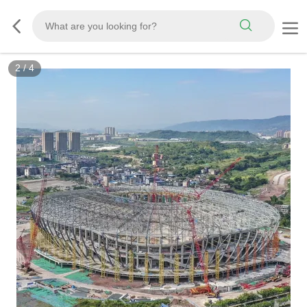
2
/
4