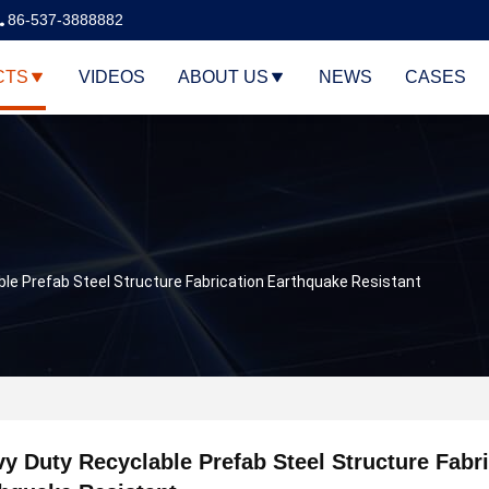
86-537-3888882
CTS
VIDEOS
ABOUT US
NEWS
CASES
le Prefab Steel Structure Fabrication Earthquake Resistant
y Duty Recyclable Prefab Steel Structure Fabr