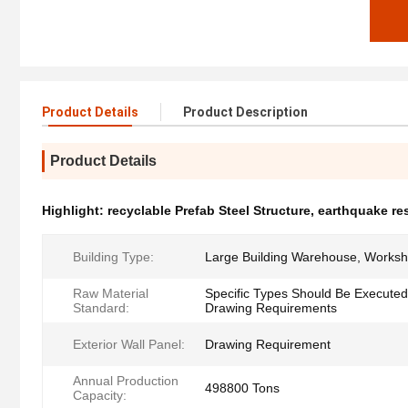
Product Details
Product Description
Product Details
Highlight:
recyclable Prefab Steel Structure
,
earthquake res
Building Type:
Large Building Warehouse, Works
Raw Material
Specific Types Should Be Executed
Standard:
Drawing Requirements
Exterior Wall Panel:
Drawing Requirement
Annual Production
498800 Tons
Capacity: