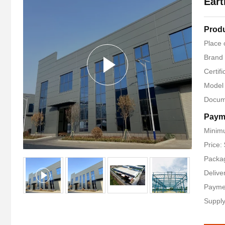
Eart
Produ
Place 
Brand
Certifi
Model
Docum
Paym
Minimu
Price:
Packag
Delive
Payme
Supply