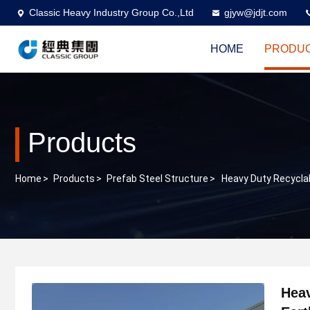
Classic Heavy Industry Group Co.,Ltd
gjyw@jdjt.com
HOME
PRODU
Products
Home
>
Products
>
Prefab Steel Structure
>
Heavy Duty Recyclab
Heav