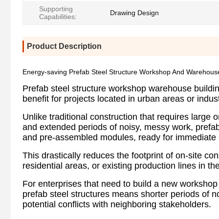
Supporting
Drawing Design
Capabilities:
Product Description
Energy-saving Prefab Steel Structure Workshop And Warehous
Prefab steel structure workshop warehouse building 
benefit for projects located in urban areas or indust
Unlike traditional construction that requires large
and extended periods of noisy, messy work, prefabri
and pre-assembled modules, ready for immediate 
This drastically reduces the footprint of on-site co
residential areas, or existing production lines in the 
For enterprises that need to build a new workshop 
prefab steel structures means shorter periods of noi
potential conflicts with neighboring stakeholders.