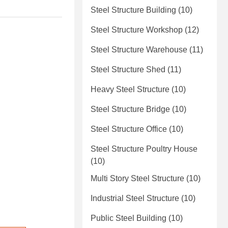
Steel Structure Building
(10)
Steel Structure Workshop
(12)
Steel Structure Warehouse
(11)
Steel Structure Shed
(11)
Heavy Steel Structure
(10)
Steel Structure Bridge
(10)
Steel Structure Office
(10)
Steel Structure Poultry House
(10)
Multi Story Steel Structure
(10)
Industrial Steel Structure
(10)
Public Steel Building
(10)