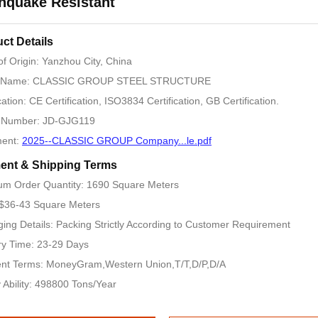
hquake Resistant
ct Details
of Origin: Yanzhou City, China
 Name: CLASSIC GROUP STEEL STRUCTURE
cation: CE Certification, ISO3834 Certification, GB Certification.
 Number: JD-GJG119
ent:
2025--CLASSIC GROUP Company...le.pdf
ent & Shipping Terms
m Order Quantity: 1690 Square Meters
 $36-43 Square Meters
ing Details: Packing Strictly According to Customer Requirement
ry Time: 23-29 Days
nt Terms: MoneyGram,Western Union,T/T,D/P,D/A
 Ability: 498800 Tons/Year