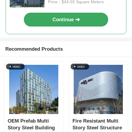
Price：$44-55 Square Meters
Steel Structure Poultry House
Continue
Multi Story Steel Structure
Recommended Products
Industrial Steel Structure
Public Steel Building
Commercial Steel Structure
Prefab Steel Structure
OEM Prefab Multi
Fire Resistant Multi
Story Steel Building
Story Steel Structure