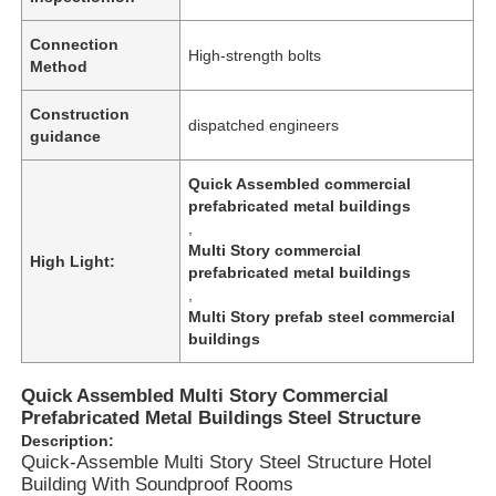
Connection
High-strength bolts
Method
Construction
dispatched engineers
guidance
Quick Assembled commercial
prefabricated metal buildings
,
Multi Story commercial
High Light:
prefabricated metal buildings
,
Multi Story prefab steel commercial
buildings
Home
Quick Assembled Multi Story Commercial
Prefabricated Metal Buildings Steel Structure
Products
Description:
Quick-Assemble Multi Story Steel Structure Hotel
Building With Soundproof Rooms
Videos