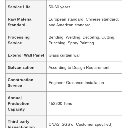
Service Life
50-60 years
Raw Material
European standard, Chinese standard,
Standard
and American standard
Processing
Bending, Welding, Decoiling, Cutting,
Service
Punching, Spray Painting
Exterior Wall Panel
Glass curtain wall
Galvanization
According to Design Requirement
Construction
Engineer Guidance Installation
Service
Annual
Production
452300 Tons
Capacity
Third-party
CNAS, SGS or Customer specified）
Inspectionion