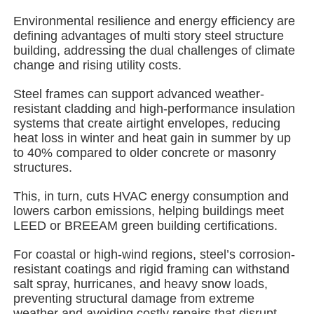
Environmental resilience and energy efficiency are
defining advantages of multi story steel structure
About Us
building, addressing the dual challenges of climate
change and rising utility costs.
Factory Tour
Steel frames can support advanced weather-
resistant cladding and high-performance insulation
systems that create airtight envelopes, reducing
Quality Control
heat loss in winter and heat gain in summer by up
to 40% compared to older concrete or masonry
structures.
Contact Us
This, in turn, cuts HVAC energy consumption and
lowers carbon emissions, helping buildings meet
News
LEED or BREEAM green building certifications.
For coastal or high-wind regions, steel’s corrosion-
Cases
resistant coatings and rigid framing can withstand
salt spray, hurricanes, and heavy snow loads,
preventing structural damage from extreme
Request A Quote
weather and avoiding costly repairs that disrupt