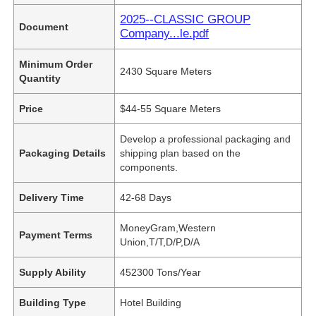
2025--CLASSIC GROUP
Document
Company...le.pdf
Minimum Order
2430 Square Meters
Quantity
Price
$44-55 Square Meters
Develop a professional packaging and
Packaging Details
shipping plan based on the
components.
Delivery Time
42-68 Days
MoneyGram,Western
Payment Terms
Union,T/T,D/P,D/A
Supply Ability
452300 Tons/Year
Building Type
Hotel Building