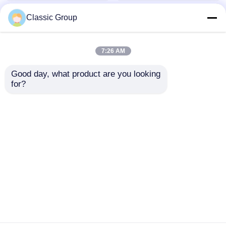
Classic Group
7:26 AM
Good day, what product are you looking 
for?
OBM Modular Prefab
Contemporary Peb
Multi Story Steel
Multi Storey Building
Structure
Steel Frame Structure
Commercial Office
Lightweight OEM
Send Inquiry
Send Inquiry
Buildings
Home
About Us
Contact Us
Desktop Site
Sitemap
Privacy Policy