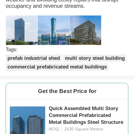
occupancy and revenue streams.
Steel Structure Building
Steel Structure Workshop
Tags:
Steel Structure Warehouse
prefab industrial shed
multi story steel building
commercial prefabricated metal buildings
Steel Structure Shed
Get the Best Price for
Heavy Steel Structure
Quick Assembled Multi Story
Steel Structure Bridge
Commercial Prefabricated
Metal Buildings Steel Structure
MOQ： 2430 Square Meters
Steel Structure Office