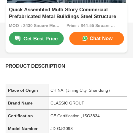
Quick Assembled Multi Story Commercial
Prefabricated Metal Buildings Steel Structure
MOQ：2430 Square Meters
Price：$44-55 Square Meters
Chat Now
Get Best Price
PRODUCT DESCRIPTION
Place of Origin
CHINA（Jining City, Shandong）
Brand Name
CLASSIC GROUP
Certification
CE Certification , ISO3834
Model Number
JD-GJG093