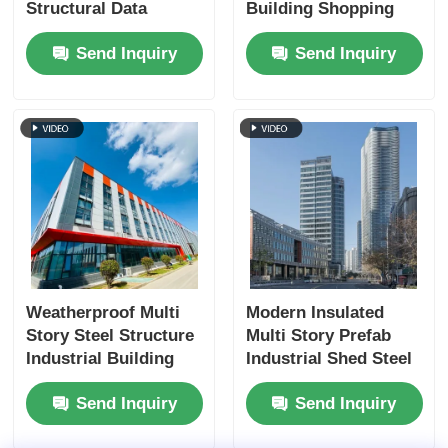
Structural Data
Building Shopping
Center Fireproofing
Mall Prefab
Send Inquiry
Send Inquiry
Manufacturing ODM
Weatherproof Multi
Modern Insulated
Story Steel Structure
Multi Story Prefab
Industrial Building
Industrial Shed Steel
Custom
Structure
Send Inquiry
Send Inquiry
Commercial Building