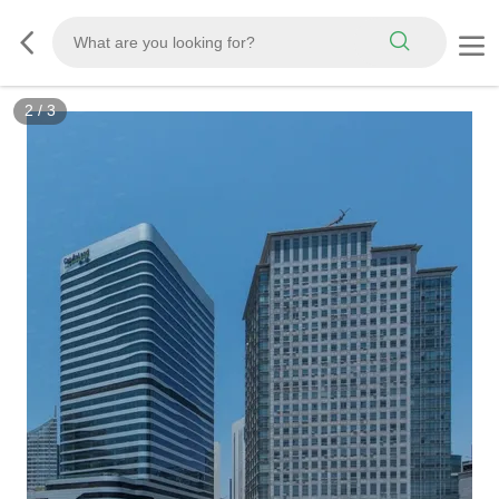
2
/
3