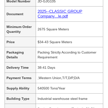
Model Number
JD-GJG105
2025--CLASSIC GROUP
Document
Company...le.pdf
Minimum Order
2675 Square Meters
Quantity
Price
$34-43 Square Meters
Packaging
Packing Strictly According to Customer
Details
Requirement
Delivery Time
38-41 Days
Payment Terms
,Western Union,T/T,D/P,D/A
Supply Ability
540500 Tons/Year
Building Type
Industrial warehouse steel frame