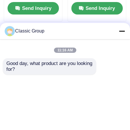
Sandwich Panel
Workshop Buildings
Send Inquiry
Send Inquiry
Classic Group
11:16 AM
Good day, what product are you looking 
for?
Fire Resistant
Wind Resistant
Assembled Industrial
Lightweight Steel
Steel Structure
Fabricated Building
Hangar Buildings
Warehouse Workshop
Send Inquiry
Send Inquiry
150 X 250