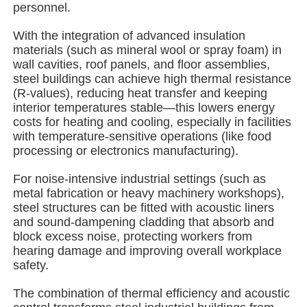
personnel.
With the integration of advanced insulation
About Us
materials (such as mineral wool or spray foam) in
wall cavities, roof panels, and floor assemblies,
steel buildings can achieve high thermal resistance
Factory Tour
(R-values), reducing heat transfer and keeping
interior temperatures stable—this lowers energy
costs for heating and cooling, especially in facilities
Quality Control
with temperature-sensitive operations (like food
processing or electronics manufacturing).
Contact Us
For noise-intensive industrial settings (such as
metal fabrication or heavy machinery workshops),
steel structures can be fitted with acoustic liners
News
and sound-dampening cladding that absorb and
block excess noise, protecting workers from
hearing damage and improving overall workplace
Cases
safety.
The combination of thermal efficiency and acoustic
Request A Quote