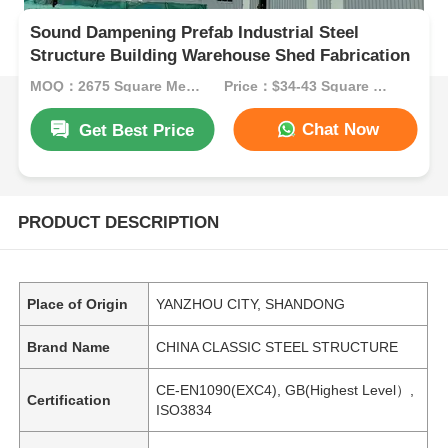
Sound Dampening Prefab Industrial Steel
Structure Building Warehouse Shed Fabrication
MOQ：2675 Square Meters
Price：$34-43 Square Meters
Chat Now
Get Best Price
PRODUCT DESCRIPTION
Place of Origin
YANZHOU CITY, SHANDONG
Brand Name
CHINA CLASSIC STEEL STRUCTURE
CE-EN1090(EXC4), GB(Highest Level）,
Certification
ISO3834