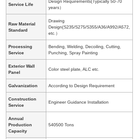
Design Requirements(Typically 50-70
Service Life
years）
Drawing
Raw Material
Design(S235/S275/S355/A36/A992/A572,
Standard
etc.）
Processing
Bending, Welding, Decoiling, Cutting,
Service
Punching, Spray Painting
Exterior Wall
Color steel plate, ALC etc.
Panel
Galvanization
According to Design Requirement
Construction
Engineer Guidance Installation
Service
Annual
Production
540500 Tons
Capacity