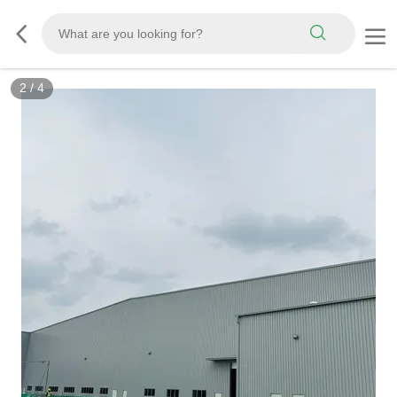
2
/
4