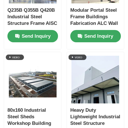
Q235B Q355B Q420B
Modular Portal Steel
Industrial Steel
Frame Buildings
Structure Frame AISC
Fabrication ALC Wall
Standard Custom
Panel Customized
Send Inquiry
Send Inquiry
80x160 Industrial
Heavy Duty
Steel Sheds
Lightweight Industrial
Workshop Building
Steel Structure