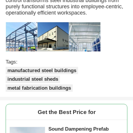
control transforms steel industrial buildings from
purely functional structures into employee-centric,
operationally efficient workspaces.
Steel Structure Building
Steel Structure Workshop
Steel Structure Warehouse
Tags:
manufactured steel buildings
Steel Structure Shed
industrial steel sheds
metal fabrication buildings
Heavy Steel Structure
Steel Structure Bridge
Get the Best Price for
Steel Structure Office
Sound Dampening Prefab