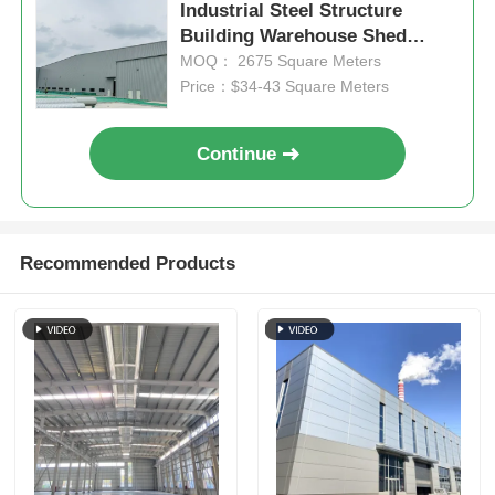
Industrial Steel Structure
Building Warehouse Shed
Steel Structure Poultry House
Fabrication
MOQ： 2675 Square Meters
Price：$34-43 Square Meters
Multi Story Steel Structure
Continue
Industrial Steel Structure
Public Steel Building
Recommended Products
Commercial Steel Structure
Prefab Steel Structure