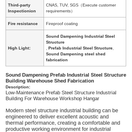
Third-party
CNAS, TUV, SGS（Execute customer
Inspectionion
requirements）
Fire resistance
Fireproof coating
Sound Dampening Industrial Steel
Structure
High Light:
,
Prefab Industrial Steel Structure
,
Sound Dampening steel shed
fabrication
Sound Dampening Prefab Industrial Steel Structure
Building Warehouse Shed Fabrication
Description:
Low-Maintenance Prefab Steel Structure Industrial
Home
Building For Warehouse Workshop Hangar
Modern steel structure industrial building can be
Products
engineered to deliver excellent acoustic and
thermal performance, creating a comfortable and
productive working environment for industrial
Videos