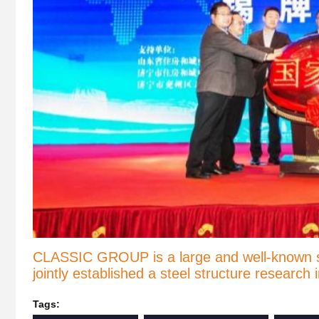
CLASSIC GROUP is a large and well-known stee
jointly established a steel structure research
Tags: