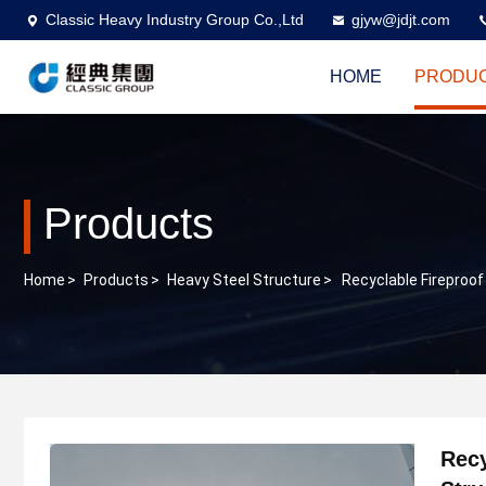
Classic Heavy Industry Group Co.,Ltd
gjyw@jdjt.com
HOME
PRODU
Products
Home
>
Products
>
Heavy Steel Structure
>
Recyclable Fireproof
Recy