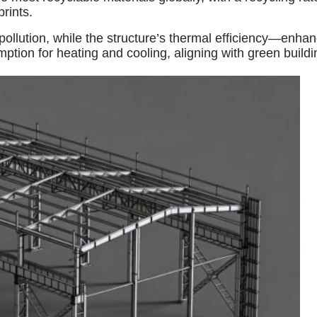
rints.
pollution, while the structure’s thermal efficiency—enha
on for heating and cooling, aligning with green building