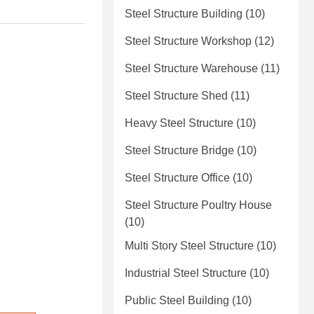
Steel Structure Building
(10)
Steel Structure Workshop
(12)
Steel Structure Warehouse
(11)
Steel Structure Shed
(11)
Heavy Steel Structure
(10)
Steel Structure Bridge
(10)
Steel Structure Office
(10)
Steel Structure Poultry House
(10)
Multi Story Steel Structure
(10)
Industrial Steel Structure
(10)
Public Steel Building
(10)