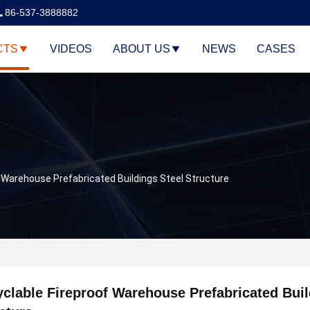
86-537-3888882
CTS
VIDEOS
ABOUT US
NEWS
CASES
 Warehouse Prefabricated Buildings Steel Structure
clable Fireproof Warehouse Prefabricated Buil