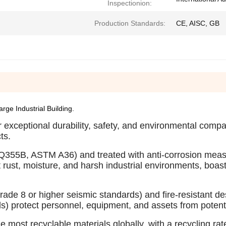
Inspectionion:
Production Standards:
CE, AISC, GB
ge Industrial Building.
 exceptional durability, safety, and environmental compati
ts.
., Q355B, ASTM A36) and treated with anti-corrosion mea
t rust, moisture, and harsh industrial environments, boas
rade 8 or higher seismic standards) and fire-resistant d
ds) protect personnel, equipment, and assets from potent
he most recyclable materials globally, with a recycling ra