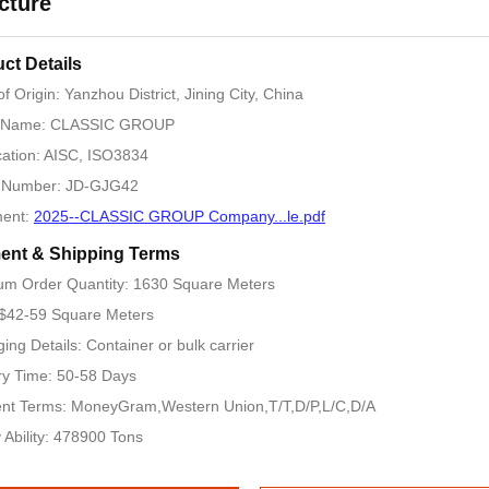
cture
ct Details
of Origin: Yanzhou District, Jining City, China
 Name: CLASSIC GROUP
ication: AISC, ISO3834
 Number: JD-GJG42
ent:
2025--CLASSIC GROUP Company...le.pdf
ent & Shipping Terms
m Order Quantity: 1630 Square Meters
 $42-59 Square Meters
ing Details: Container or bulk carrier
ry Time: 50-58 Days
nt Terms: MoneyGram,Western Union,T/T,D/P,L/C,D/A
 Ability: 478900 Tons