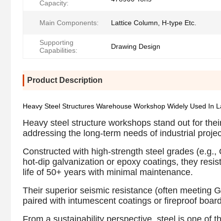
Capacity:
Main Components:
Lattice Column, H-type Etc.
Supporting
Drawing Design
Capabilities:
Product Description
Heavy Steel Structures Warehouse Workshop Widely Used In Lar
Heavy steel structure workshops stand out for their
addressing the long-term needs of industrial projec
Constructed with high-strength steel grades (e.g
hot-dip galvanization or epoxy coatings, they resis
life of 50+ years with minimal maintenance.
Their superior seismic resistance (often meeting G
paired with intumescent coatings or fireproof boar
From a sustainability perspective, steel is one of t