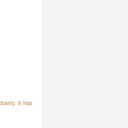
ustry. It has