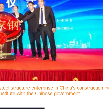
l structure enterprise in China's construction ind
 institute with the Chinese government.