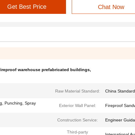
Get Best Price
Chat Now
fireproof warehouse prefabricated buildings
,
Raw Material Standard:
China Standar
ng, Punching, Spray
Exterior Wall Panel:
Fireproof Sandw
Construction Service:
Engineer Guidan
Third-party
International Au