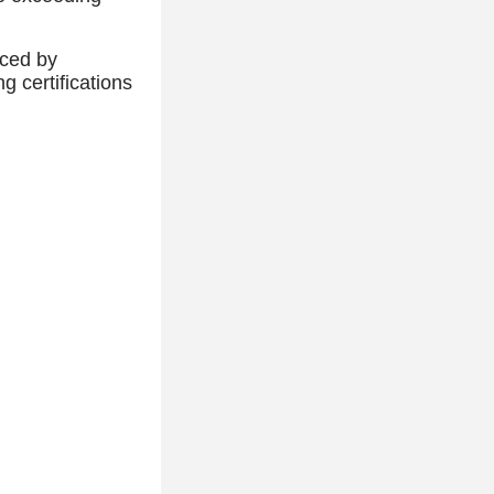
nced by
 certifications