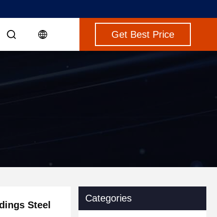
Get Best Price
Categories
dings Steel