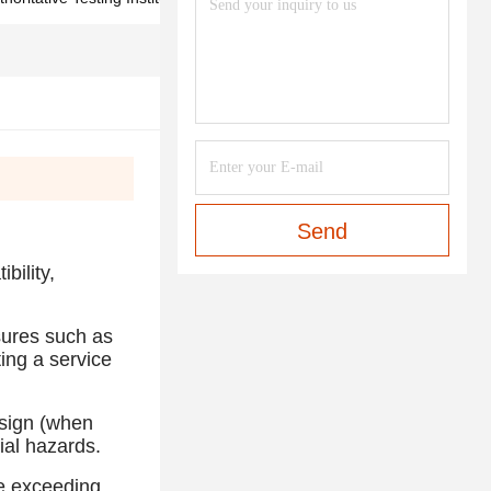
Send
bility,
sures such as
ting a service
esign (when
ial hazards.
te exceeding