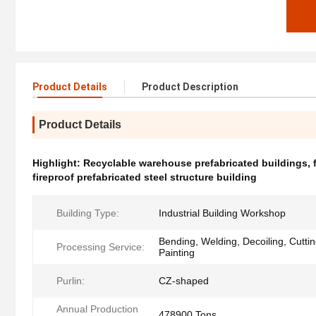
Product Details
Product Description
Product Details
Highlight:
Recyclable warehouse prefabricated buildings
,
fireproof prefabricated steel structure building
Building Type:
Industrial Building Workshop
Bending, Welding, Decoiling, Cutti
Processing Service:
Painting
Purlin:
CZ-shaped
Annual Production
478900 Tons