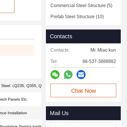
Commercial Steel Structure
(5)
Prefab Steel Structure
(10)
Contacts
Contacts:
Mr. Miao kun
Tel:
86-537-3888882
d Steel（Q235, Q355, Q420, Q460）
Chat Now
ich Panels Etc.
Mail Us
ce Installation
thoritative Testing Institutions