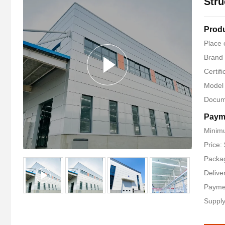
Stru
Produ
Place 
Brand
Certif
Model
Docum
Paym
Minimu
Price:
Packag
Delive
Payme
Supply