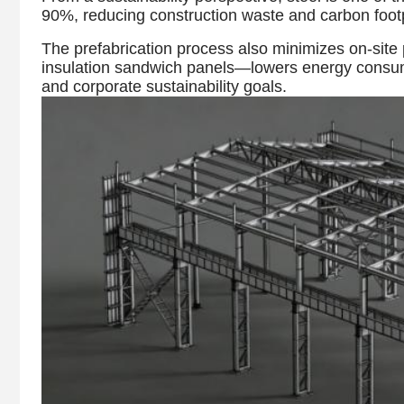
90%, reducing construction waste and carbon footp
The prefabrication process also minimizes on-site 
insulation sandwich panels—lowers energy consumpti
and corporate sustainability goals.