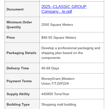
2025--CLASSIC GROUP
Document
Company...le.pdf
Minimum Order
2550 Square Meters
Quantity
Price
$46-55 Square Meters
Develop a professional packaging and
Packaging Details
shipping plan based on the
components.
Delivery Time
40-68 Days
MoneyGram,Western
Payment Terms
Union,T/T,D/P,D/A
Supply Ability
445800 Tons/Year
Building Type
Shopping mall building