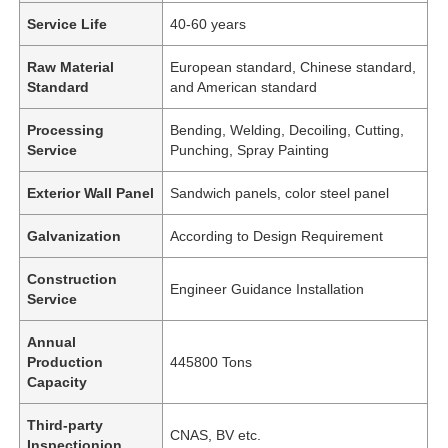
Service Life
40-60 years
Raw Material
European standard, Chinese standard,
Standard
and American standard
Processing
Bending, Welding, Decoiling, Cutting,
Service
Punching, Spray Painting
Exterior Wall Panel
Sandwich panels, color steel panel
Galvanization
According to Design Requirement
Construction
Engineer Guidance Installation
Service
Annual
Production
445800 Tons
Capacity
Third-party
CNAS, BV etc.
Inspectionion