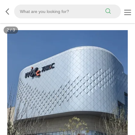
2
/
3