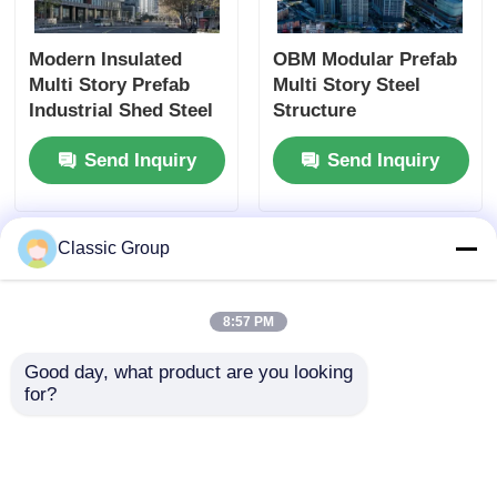
Modern Insulated
OBM Modular Prefab
Multi Story Prefab
Multi Story Steel
Industrial Shed Steel
Structure
Structure
Commercial Office
Send Inquiry
Send Inquiry
Commercial Building
Buildings
Classic Group
8:57 PM
Good day, what product are you looking 
for?
Contemporary Peb
Soundproof 3 Story
Multi Storey Building
Steel Building Pre