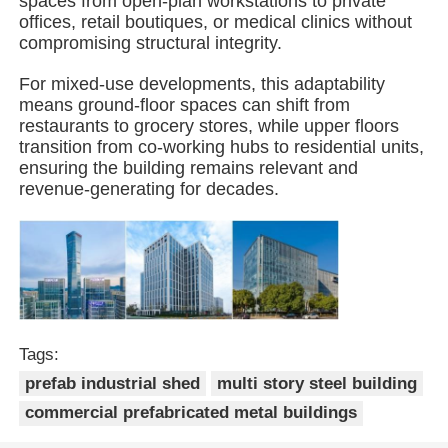
spaces from open-plan workstations to private
offices, retail boutiques, or medical clinics without
compromising structural integrity.
Steel Structure Building
For mixed-use developments, this adaptability
means ground-floor spaces can shift from
Steel Structure Workshop
restaurants to grocery stores, while upper floors
transition from co-working hubs to residential units,
ensuring the building remains relevant and
Steel Structure Warehouse
revenue-generating for decades.
Steel Structure Shed
Heavy Steel Structure
Tags:
Steel Structure Bridge
prefab industrial shed
multi story steel building
commercial prefabricated metal buildings
Steel Structure Office