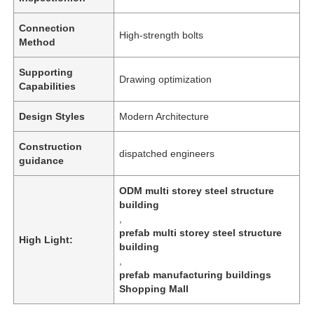
Connection
High-strength bolts
Method
Supporting
Drawing optimization
Capabilities
Design Styles
Modern Architecture
Construction
dispatched engineers
guidance
ODM multi storey steel structure
building
,
Home
prefab multi storey steel structure
High Light:
building
,
Products
prefab manufacturing buildings
Shopping Mall
Videos