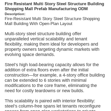
Fire Resistant Multi Story Steel Structure Building
Shopping Mall Prefab Manufacturing ODM
Description:
About Us
Fire-Resistant Multi Story Steel Structure Shopping
Mall Building With Open-Plan Layout
Factory Tour
Multi-story steel structure building offer
unparalleled vertical scalability and tenant
flexibility, making them ideal for developers and
Quality Control
property owners targeting dynamic markets with
evolving space demands.
Contact Us
Steel’s high load-bearing capacity allows for the
addition of extra floors even after the initial
construction—for example, a 4-story office building
News
can be extended to 6 stories with minimal
modifications to the core frame, eliminating the
need for costly teardowns or new builds.
Cases
This scalability is paired with interior flexibility:
steel’s column-free spans let tenants reconfigure
Request A Quote