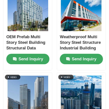
OEM Prefab Multi
Weatherproof Multi
Story Steel Building
Story Steel Structure
Structural Data
Industrial Building
Center Fireproofing
Custom
Send Inquiry
Send Inquiry