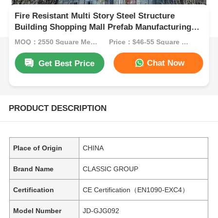
Fire Resistant Multi Story Steel Structure
Building Shopping Mall Prefab Manufacturing
ODM
MOQ：2550 Square Meters
Price：$46-55 Square Meters
Chat Now
Get Best Price
PRODUCT DESCRIPTION
Place of Origin
CHINA
Brand Name
CLASSIC GROUP
Certification
CE Certification（EN1090-EXC4）
Model Number
JD-GJG092