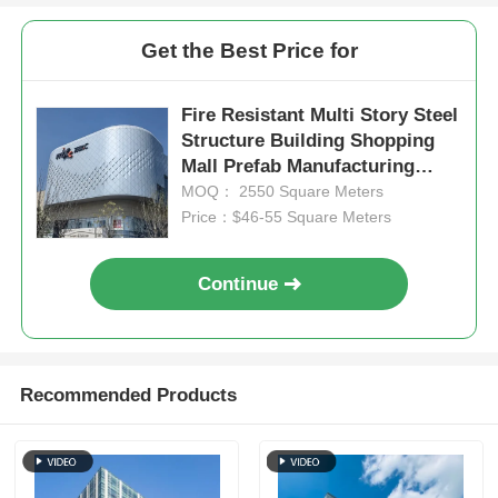
Get the Best Price for
Steel Structure Poultry House
Fire Resistant Multi Story Steel
Multi Story Steel Structure
Structure Building Shopping
Mall Prefab Manufacturing
ODM
MOQ： 2550 Square Meters
Industrial Steel Structure
Price：$46-55 Square Meters
Public Steel Building
Continue
Commercial Steel Structure
Recommended Products
Prefab Steel Structure