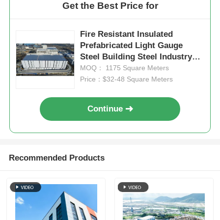
Get the Best Price for
Fire Resistant Insulated
Prefabricated Light Gauge
Steel Building Steel Industry
Structure
MOQ： 1175 Square Meters
Price：$32-48 Square Meters
Continue
Recommended Products