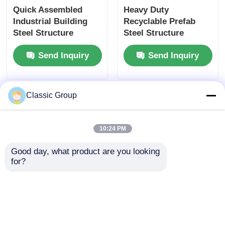
Quick Assembled
Heavy Duty
Industrial Building
Recyclable Prefab
Steel Structure
Steel Structure
Fabricated Shed
Fabrication
Send Inquiry
Send Inquiry
Custom
Earthquake Resistant
Classic Group
10:24 PM
Good day, what product are you looking 
for?
Weatherproof
Prefab Hanger Steel
Seismic Resistant
Structure Workshop
Industrial Shed Steel
Building Portal Shed
Structure Warehouse