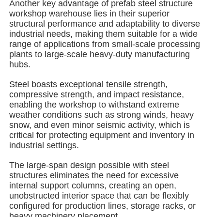
Another key advantage of prefab steel structure
workshop warehouse lies in their superior
structural performance and adaptability to diverse
About Us
industrial needs, making them suitable for a wide
range of applications from small-scale processing
plants to large-scale heavy-duty manufacturing
Factory Tour
hubs.
Steel boasts exceptional tensile strength,
Quality Control
compressive strength, and impact resistance,
enabling the workshop to withstand extreme
weather conditions such as strong winds, heavy
Contact Us
snow, and even minor seismic activity, which is
critical for protecting equipment and inventory in
industrial settings.
News
The large-span design possible with steel
structures eliminates the need for excessive
Cases
internal support columns, creating an open,
unobstructed interior space that can be flexibly
configured for production lines, storage racks, or
Request A Quote
heavy machinery placement.