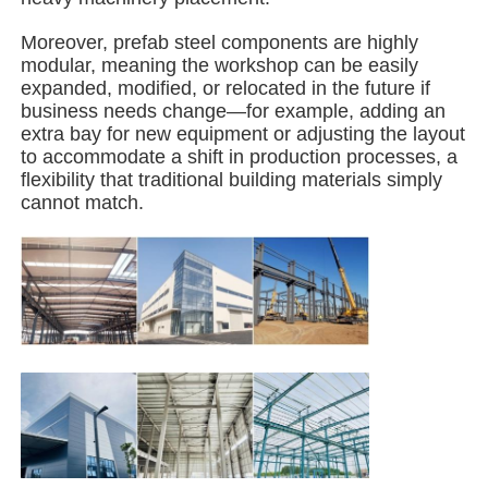
Moreover, prefab steel components are highly
Steel Structure Building
modular, meaning the workshop can be easily
expanded, modified, or relocated in the future if
business needs change—for example, adding an
Steel Structure Workshop
extra bay for new equipment or adjusting the layout
to accommodate a shift in production processes, a
flexibility that traditional building materials simply
Steel Structure Warehouse
cannot match.
Steel Structure Shed
Heavy Steel Structure
Steel Structure Bridge
Steel Structure Office