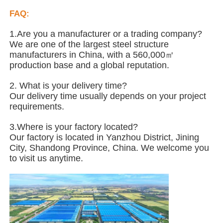
FAQ:
Steel Structure Poultry House
1.Are you a manufacturer or a trading company?
We are one of the largest steel structure
manufacturers in China, with a 560,000㎡
Multi Story Steel Structure
production base and a global reputation.
2. What is your delivery time?
Industrial Steel Structure
Our delivery time usually depends on your project
requirements.
Public Steel Building
3.Where is your factory located?
Our factory is located in Yanzhou District, Jining
City, Shandong Province, China. We welcome you
Commercial Steel Structure
to visit us anytime.
Prefab Steel Structure