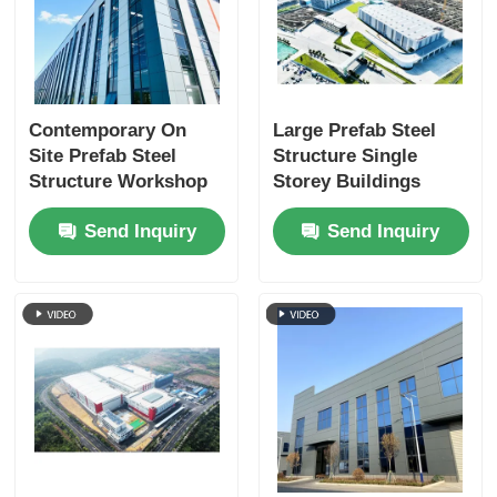
Contemporary On
Large Prefab Steel
Site Prefab Steel
Structure Single
Structure Workshop
Storey Buildings
Warehouse Buildings
Weatherproofing
Send Inquiry
Send Inquiry