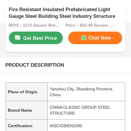
Fire Resistant Insulated Prefabricated Light
Gauge Steel Building Steel Industry Structure
MOQ：1175 Square Meters
Price：$32-48 Square Meters
Chat Now
Get Best Price
PRODUCT DESCRIPTION
Yanzhou City, Shandong Province,
Place of Origin
China
CHINA CLASSIC GROUP STEEL
Brand Name
STRUCTURE
Certification
AISC/GB/EN1090