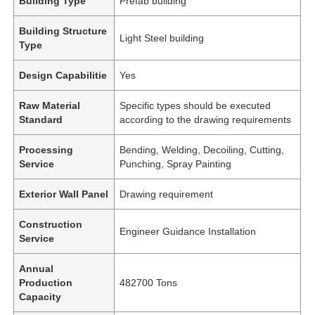
Building Type
Prefab building
Building Structure
Light Steel building
Type
Design Capabilitie
Yes
Raw Material
Specific types should be executed
Standard
according to the drawing requirements
Processing
Bending, Welding, Decoiling, Cutting,
Service
Punching, Spray Painting
Exterior Wall Panel
Drawing requirement
Construction
Engineer Guidance Installation
Service
Annual
Production
482700 Tons
Capacity