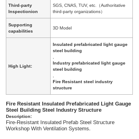
Third-party
SGS, CNAS, TUV, etc.（Authoritative
Inspectionion
third-party organizations）
Supporting
3D Model
capabilities
Insulated prefabricated light gauge
steel building
,
Industry prefabricated light gauge
High Light:
steel building
,
Fire Resistant steel industry
structure
Home
Fire Resistant Insulated Prefabricated Light Gauge
Steel Building Steel Industry Structure
Description:
Products
Fire-Resistant Insulated Prefab Steel Structure
Workshop With Ventilation Systems.
Videos