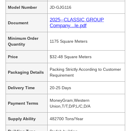
Model Number
JD-GJG116
2025--CLASSIC GROUP
Document
Company...le.pdf
Minimum Order
1175 Square Meters
Quantity
Price
$32-48 Square Meters
Packing Strictly According to Customer
Packaging Details
Requirement
Delivery Time
20-25 Days
MoneyGram,Western
Payment Terms
Union,T/T,D/P,L/C,D/A
Supply Ability
482700 Tons/Year