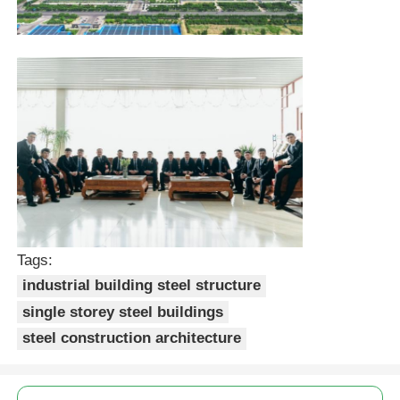
Tags:
industrial building steel structure
single storey steel buildings
steel construction architecture