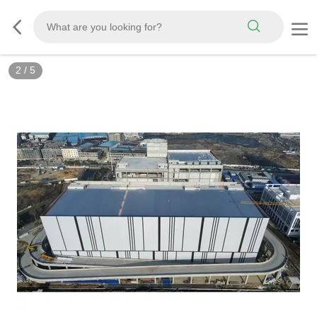
2
/
5