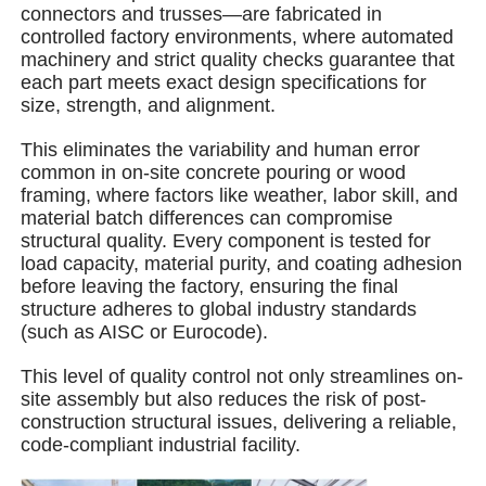
connectors and trusses—are fabricated in
controlled factory environments, where automated
machinery and strict quality checks guarantee that
About Us
each part meets exact design specifications for
size, strength, and alignment.
Factory Tour
This eliminates the variability and human error
common in on-site concrete pouring or wood
framing, where factors like weather, labor skill, and
Quality Control
material batch differences can compromise
structural quality. Every component is tested for
load capacity, material purity, and coating adhesion
Contact Us
before leaving the factory, ensuring the final
structure adheres to global industry standards
(such as AISC or Eurocode).
News
This level of quality control not only streamlines on-
site assembly but also reduces the risk of post-
Cases
construction structural issues, delivering a reliable,
code-compliant industrial facility.
Request A Quote