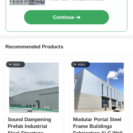
Steel Structure Poultry House
Continue
Multi Story Steel Structure
Recommended Products
Industrial Steel Structure
Public Steel Building
Commercial Steel Structure
Prefab Steel Structure
Sound Dampening
Modular Portal Steel
Prefab Industrial
Frame Buildings