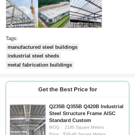
Steel Structure Building
Steel Structure Workshop
Tags:
manufactured steel buildings
Steel Structure Warehouse
industrial steel sheds
metal fabrication buildings
Steel Structure Shed
Get the Best Price for
Heavy Steel Structure
Q235B Q355B Q420B Industrial
Steel Structure Bridge
Steel Structure Frame AISC
Standard Custom
MOQ： 2185 Square Meters
Steel Structure Office
Price：$39-48 Square Meters