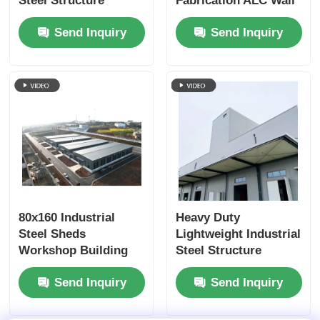
Steel Structure
Fabrication ALC Wall
Building Warehouse
Panel Customized
Send Inquiry
Send Inquiry
Shed Fabrication
80x160 Industrial
Heavy Duty
Steel Sheds
Lightweight Industrial
Workshop Building
Steel Structure
Sandwich Panel
Workshop Buildings
Send Inquiry
Send Inquiry