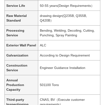
Service Life
50-55 years(Design Requirements）
Raw Material
drawing design(Q235B, Q355B,
Standard
Q420B）
Processing
Bending, Welding, Decoiling, Cutting,
Service
Punching, Spray Painting
Exterior Wall Panel
ALC
Galvanization
According to Design Requirement
Construction
Engineer Guidance Installation
Service
Annual
Production
501100 Tons
Capacity
Third-party
CNAS, BV（Execute customer
Inspectionion
requirements）