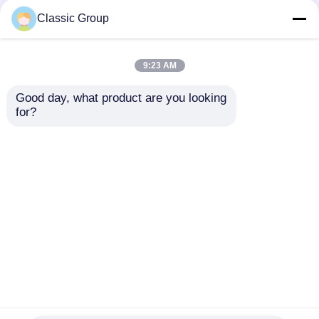
Classic Group
9:23 AM
Good day, what product are you looking 
for?
Fire Resistant
Wind Resistant
Assembled Industrial
Lightweight Steel
Steel Structure
Fabricated Building
Hangar Buildings
Warehouse Workshop
Send Inquiry
Send Inquiry
150 X 250
Home
About Us
Contact Us
Desktop Site
Sitemap
Privacy Policy