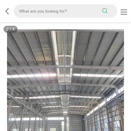
2
/
4