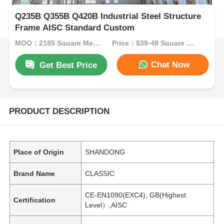
Q235B Q355B Q420B Industrial Steel Structure
Frame AISC Standard Custom
MOQ：2185 Square Meters
Price：$39-48 Square Meters
Chat Now
Get Best Price
PRODUCT DESCRIPTION
Place of Origin
SHANDONG
Brand Name
CLASSIC
CE-EN1090(EXC4), GB(Highest
Certification
Level）,AISC