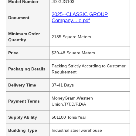
Model Number
JD-GJG103
2025--CLASSIC GROUP
Document
Company...le.pdf
Minimum Order
2185 Square Meters
Quantity
Price
$39-48 Square Meters
Packing Strictly According to Customer
Packaging Details
Requirement
Delivery Time
37-41 Days
MoneyGram,Western
Payment Terms
Union,T/T,D/P,D/A
Supply Ability
501100 Tons/Year
Building Type
Industrial steel warehouse