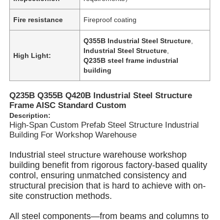
Fire resistance
Fireproof coating
Q355B Industrial Steel Structure
,
Industrial Steel Structure
,
High Light:
Q235B steel frame industrial
building
Q235B Q355B Q420B Industrial Steel Structure
Frame AISC Standard Custom
Description:
High-Span Custom Prefab Steel Structure Industrial
Building For Workshop Warehouse
Industrial
warehouse workshop
s
teel structure
Home
building benefit from rigorous factory-based quality
control, ensuring unmatched consistency and
structural precision that is hard to achieve with on-
Products
site construction methods.
All steel components—from beams and columns to
Videos