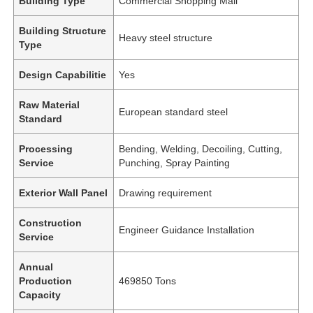
Building Type
Commercial Shopping Mall
Building Structure
Heavy steel structure
Type
Design Capabilitie
Yes
Raw Material
European standard steel
Standard
Processing
Bending, Welding, Decoiling, Cutting,
Service
Punching, Spray Painting
Exterior Wall Panel
Drawing requirement
Construction
Engineer Guidance Installation
Service
Annual
Production
469850 Tons
Capacity