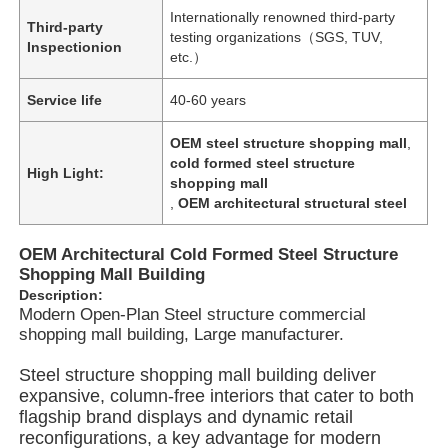
Internationally renowned third-party
Third-party
testing organizations（SGS, TUV,
Inspectionion
etc.）
Service life
40-60 years
OEM steel structure shopping mall
,
cold formed steel structure
High Light:
shopping mall
,
OEM architectural structural steel
OEM Architectural Cold Formed Steel Structure
Shopping Mall Building
Description:
Modern Open-Plan Steel structure commercial
Home
shopping mall building, Large manufacturer.
Steel structure shopping mall building deliver
Products
expansive, column-free interiors that cater to both
flagship brand displays and dynamic retail
reconfigurations, a key advantage for modern
Videos