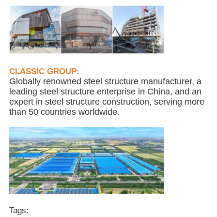
Steel Structure Building
Steel Structure Workshop
CLASSIC GROUP:
Globally renowned steel structure manufacturer, a
Steel Structure Warehouse
leading steel structure enterprise in China, and an
expert in steel structure construction, serving more
than 50 countries worldwide.
Steel Structure Shed
Heavy Steel Structure
Steel Structure Bridge
Steel Structure Office
Tags: