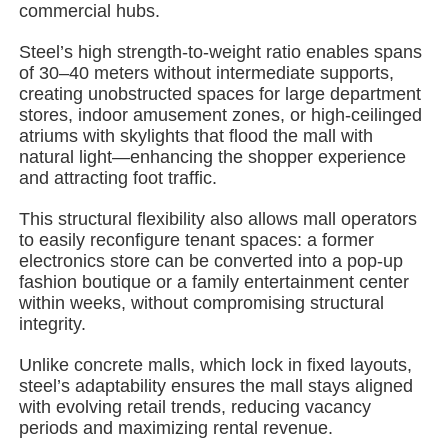
commercial hubs.
Steel’s high strength-to-weight ratio enables spans
About Us
of 30–40 meters without intermediate supports,
creating unobstructed spaces for large department
stores, indoor amusement zones, or high-ceilinged
Factory Tour
atriums with skylights that flood the mall with
natural light—enhancing the shopper experience
and attracting foot traffic.
Quality Control
This structural flexibility also allows mall operators
to easily reconfigure tenant spaces: a former
Contact Us
electronics store can be converted into a pop-up
fashion boutique or a family entertainment center
within weeks, without compromising structural
News
integrity.
Unlike concrete malls, which lock in fixed layouts,
Cases
steel’s adaptability ensures the mall stays aligned
with evolving retail trends, reducing vacancy
periods and maximizing rental revenue.
Request A Quote