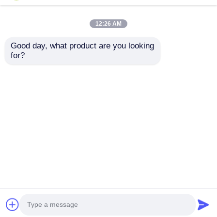
12:26 AM
Good day, what product are you looking 
for?
Galvanised
Prefab Multi Storey
Commercial Steel
Commercial Steel
Structure
Structure Office
Architecture Building
Metal Frame
Send Inquiry
Send Inquiry
Soundproof
Architecture Building
Home
About Us
Contact Us
Desktop Site
Sitemap
Privacy Policy
Quality
Steel Structure Building
China
Factory.Copyright © 2026 Classic Heavy Industry
Group Co.,Ltd. All Rights Reserved.