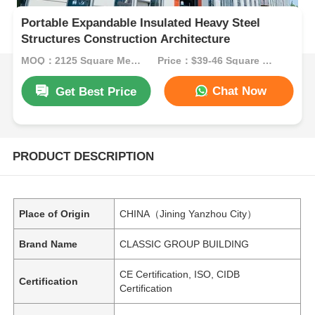
Portable Expandable Insulated Heavy Steel
Structures Construction Architecture
MOQ：2125 Square Meters
Price：$39-46 Square Meters
Chat Now
Get Best Price
PRODUCT DESCRIPTION
Place of Origin
CHINA（Jining Yanzhou City）
Brand Name
CLASSIC GROUP BUILDING
CE Certification, ISO, CIDB
Certification
Certification