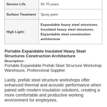
Service Life
55-70 years
Surface Treatment
Spray paint
Expandable heavy steel structures
,
Insulated heavy steel structures
,
High Light:
Expandable steel construction
architecture
Portable Expandable Insulated Heavy Steel
Structures Construction Architecture
Description:
Portable Expandable Prefab Steel Structure Workshop
Warehouse, Professional Supplier.
Home
Lastly, prefab steel structure workshops offer
enhanced thermal and acoustic performance when
paired with modern insulation solutions, creating a
Products
more comfortable and productive working
environment for employees.
Videos