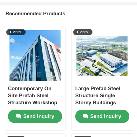
Recommended Products
Contemporary On
Large Prefab Steel
Site Prefab Steel
Structure Single
Structure Workshop
Storey Buildings
Warehouse Buildings
Weatherproofing
Send Inquiry
Send Inquiry