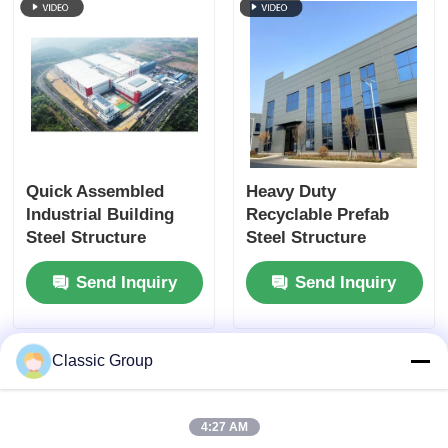
Quick Assembled
Heavy Duty
Industrial Building
Recyclable Prefab
Steel Structure
Steel Structure
Fabricated Shed
Fabrication
Send Inquiry
Send Inquiry
Custom
Earthquake Resistant
Classic Group
4:27 AM