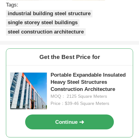
Tags:
industrial building steel structure
Steel Structure Poultry House
single storey steel buildings
steel construction architecture
Multi Story Steel Structure
Industrial Steel Structure
Get the Best Price for
Public Steel Building
Portable Expandable Insulated
Heavy Steel Structures
Construction Architecture
Commercial Steel Structure
MOQ： 2125 Square Meters
Price：$39-46 Square Meters
Prefab Steel Structure
Continue