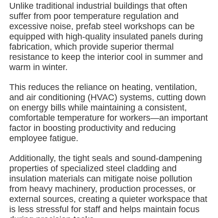
Unlike traditional industrial buildings that often
suffer from poor temperature regulation and
excessive noise, prefab steel workshops can be
About Us
equipped with high-quality insulated panels during
fabrication, which provide superior thermal
resistance to keep the interior cool in summer and
Factory Tour
warm in winter.
This reduces the reliance on heating, ventilation,
Quality Control
and air conditioning (HVAC) systems, cutting down
on energy bills while maintaining a consistent,
comfortable temperature for workers—an important
Contact Us
factor in boosting productivity and reducing
employee fatigue.
News
Additionally, the tight seals and sound-dampening
properties of specialized steel cladding and
insulation materials can mitigate noise pollution
Cases
from heavy machinery, production processes, or
external sources, creating a quieter workspace that
is less stressful for staff and helps maintain focus
Request A Quote