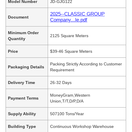
Model Number
JD-GJG122
2025--CLASSIC GROUP
Document
Company...le.pdf
Minimum Order
2125 Square Meters
Quantity
Price
$39-46 Square Meters
Packing Strictly According to Customer
Packaging Details
Requirement
Delivery Time
26-32 Days
MoneyGram,Western
Payment Terms
Union,T/T,D/P,D/A
Supply Ability
507100 Tons/Year
Building Type
Continuous Workshop Warehouse