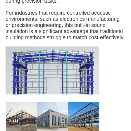
during precision tasks.
For industries that require controlled acoustic
Steel Structure Building
environments, such as electronics manufacturing
or precision engineering, this built-in sound
insulation is a significant advantage that traditional
Steel Structure Workshop
building methods struggle to match cost-effectively.
Steel Structure Warehouse
Steel Structure Shed
Heavy Steel Structure
Steel Structure Bridge
Steel Structure Office