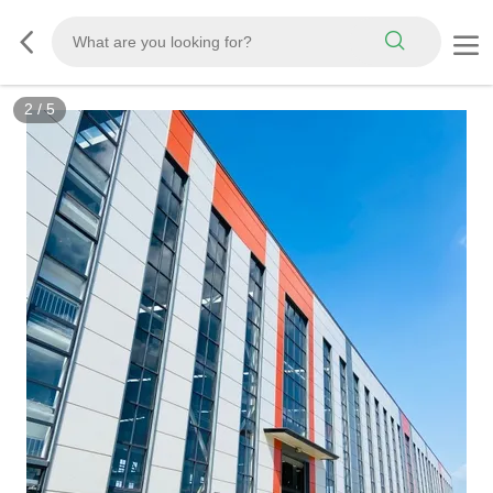
2
/
5