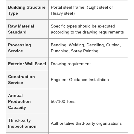
Building Structure
Portal steel frame（Light steel or
Type
Heavy steel）
Raw Material
Specific types should be executed
Standard
according to the drawing requirements
Processing
Bending, Welding, Decoiling, Cutting,
Service
Punching, Spray Painting
Exterior Wall Panel
Drawing requirement
Construction
Engineer Guidance Installation
Service
Annual
Production
507100 Tons
Capacity
Third-party
Authoritative third-party organizations
Inspectionion