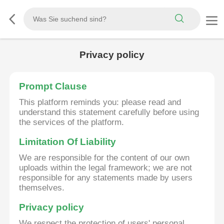
Privacy policy
Prompt Clause
This platform reminds you: please read and
understand this statement carefully before using
the services of the platform.
Limitation Of Liability
We are responsible for the content of our own
uploads within the legal framework; we are not
responsible for any statements made by users
themselves.
Privacy policy
We respect the protection of users' personal