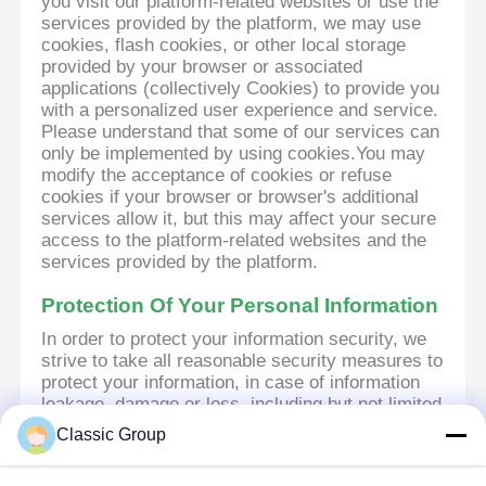
you visit our platform-related websites or use the
services provided by the platform, we may use
cookies, flash cookies, or other local storage
provided by your browser or associated
applications (collectively Cookies) to provide you
with a personalized user experience and service.
Please understand that some of our services can
only be implemented by using cookies.You may
modify the acceptance of cookies or refuse
cookies if your browser or browser's additional
services allow it, but this may affect your secure
access to the platform-related websites and the
services provided by the platform.
Protection Of Your Personal Information
In order to protect your information security, we
strive to take all reasonable security measures to
protect your information, in case of information
leakage, damage or loss, including but not limited
to SSL, information encryption storage, data
Classic Group
center access control.We also strictly manage
employees or outsourcers who may be exposed