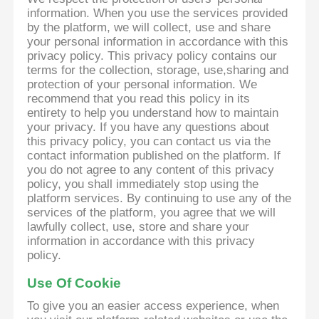
information. When you use the services provided
by the platform, we will collect, use and share
your personal information in accordance with this
privacy policy. This privacy policy contains our
terms for the collection, storage, use,sharing and
protection of your personal information. We
recommend that you read this policy in its
entirety to help you understand how to maintain
your privacy. If you have any questions about
this privacy policy, you can contact us via the
contact information published on the platform. If
you do not agree to any content of this privacy
policy, you shall immediately stop using the
platform services. By continuing to use any of the
services of the platform, you agree that we will
lawfully collect, use, store and share your
information in accordance with this privacy
policy.
Use Of Cookie
To give you an easier access experience, when