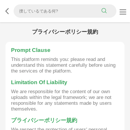
プライバシーポリシー規約
Prompt Clause
This platform reminds you: please read and
understand this statement carefully before using
the services of the platform.
Limitation Of Liability
We are responsible for the content of our own
uploads within the legal framework; we are not
responsible for any statements made by users
themselves.
プライバシーポリシー規約
We respect the protection of users' personal