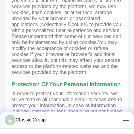
you visit our platform-related websites or use the
services provided by the platform, we may use
cookies, flash cookies, or other local storage
provided by your browser or associated
applications (collectively Cookies) to provide you
with a personalized user experience and service.
Please understand that some of our services can
only be implemented by using cookies.You may
modify the acceptance of cookies or refuse
cookies if your browser or browser's additional
services allow it, but this may affect your secure
access to the platform-related websites and the
services provided by the platform.
Protection Of Your Personal Information
In order to protect your information security, we
strive to take all reasonable security measures to
protect your information, in case of information
leakage, damage or loss, including but not limited
to SSL, information encryption storage, data
Classic Group
center access control.We also strictly manage
employees or outsourcers who may be exposed