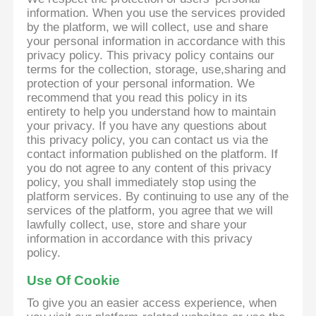
information. When you use the services provided
by the platform, we will collect, use and share
your personal information in accordance with this
privacy policy. This privacy policy contains our
terms for the collection, storage, use,sharing and
protection of your personal information. We
recommend that you read this policy in its
entirety to help you understand how to maintain
your privacy. If you have any questions about
this privacy policy, you can contact us via the
contact information published on the platform. If
you do not agree to any content of this privacy
policy, you shall immediately stop using the
platform services. By continuing to use any of the
services of the platform, you agree that we will
lawfully collect, use, store and share your
information in accordance with this privacy
policy.
Use Of Cookie
To give you an easier access experience, when