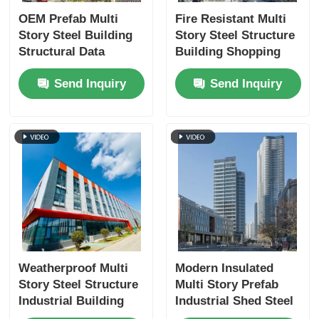
OEM Prefab Multi
Fire Resistant Multi
Story Steel Building
Story Steel Structure
Structural Data
Building Shopping
Center Fireproofing
Mall Prefab
Send Inquiry
Send Inquiry
Manufacturing ODM
Weatherproof Multi
Modern Insulated
Story Steel Structure
Multi Story Prefab
Industrial Building
Industrial Shed Steel
Custom
Structure