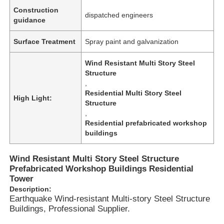
Construction
dispatched engineers
guidance
Surface Treatment
Spray paint and galvanization
Wind Resistant Multi Story Steel
Structure
,
Residential Multi Story Steel
High Light:
Structure
,
Residential prefabricated workshop
buildings
Home
Wind Resistant Multi Story Steel Structure
Prefabricated Workshop Buildings Residential
Tower
Description:
Products
Earthquake Wind-resistant Multi-story Steel Structure
Buildings, Professional Supplier.
Videos