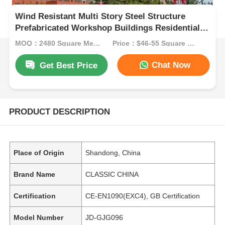
Wind Resistant Multi Story Steel Structure
Prefabricated Workshop Buildings Residential
Tower
MOQ：2480 Square Meters
Price：$46-55 Square Meters
Chat Now
Get Best Price
PRODUCT DESCRIPTION
Place of Origin
Shandong, China
Brand Name
CLASSIC CHINA
Certification
CE-EN1090(EXC4), GB Certification
Model Number
JD-GJG096