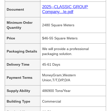
2025--CLASSIC GROUP
Document
Company...le.pdf
Minimum Order
2480 Square Meters
Quantity
Price
$46-55 Square Meters
We will provide a professional
Packaging Details
packaging solution.
Delivery Time
45-61 Days
MoneyGram,Western
Payment Terms
Union,T/T,D/P,D/A
Supply Ability
486900 Tons/Year
Building Type
Commercial