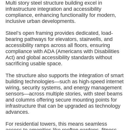
Multi story steel structure building excel in
infrastructure integration and accessibility
compliance, enhancing functionality for modern,
About Us
inclusive urban developments.
Steel’s open framing provides dedicated, load-
Factory Tour
bearing pathways for elevators, stairwells, and
accessibility ramps across all floors, ensuring
compliance with ADA (Americans with Disabilities
Quality Control
Act) and global accessibility standards without
sacrificing usable space.
Contact Us
The structure also supports the integration of smart
building technologies—such as high-speed internet
wiring, security systems, and energy management
News
sensors—across multiple stories, with steel beams
and columns offering secure mounting points for
infrastructure that can be upgraded as technology
Cases
advances.
For residential towers, this means seamless
Request A Quote
access to amenities like rooftop gardens, fitness