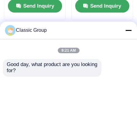
Send Inquiry
Send Inquiry
Commercial Building
Classic Group
9:21 AM
Good day, what product are you looking 
for?
OBM Modular Prefab
Contemporary Peb
Multi Story Steel
Multi Storey Building
Structure
Steel Frame Structure
Commercial Office
Lightweight OEM
Send Inquiry
Send Inquiry
Buildings