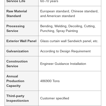
Service Life
60-70 years
Raw Material
European standard, Chinese standard,
Standard
and American standard
Processing
Bending, Welding, Decoiling, Cutting,
Service
Punching, Spray Painting
Exterior Wall Panel
Glass curtain wall Sandwich panel, etc.
Galvanization
According to Design Requirement
Construction
Engineer Guidance Installation
Service
Annual
Production
486900 Tons
Capacity
Third-party
Customer specified
Inspectionion