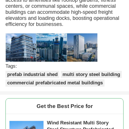
centers, or communal spaces, while commercial
buildings can accommodate high-speed freight
Steel Structure Building
elevators and loading docks, boosting operational
efficiency for businesses.
Steel Structure Workshop
Steel Structure Warehouse
Tags:
Steel Structure Shed
prefab industrial shed
multi story steel building
commercial prefabricated metal buildings
Heavy Steel Structure
Get the Best Price for
Steel Structure Bridge
Wind Resistant Multi Story
Steel Structure Office