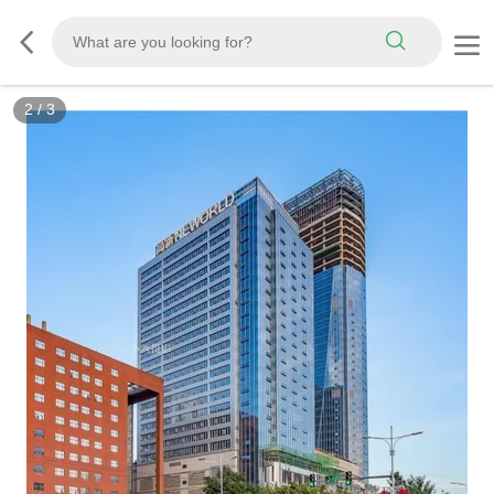
2
/
3