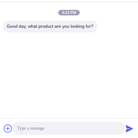
January 14, 2026
December 10, 2025
4:22 PM
Good day, what product are you looking for?
00:37
00:25
Professional Steel Structure
Classic Group's overseas steel
Workshop Suitable for Industrial
structure project shipment
Applications
Industrial Building Project
Package Display
December 06, 2025
November 19, 2025
00:20
02:50
Steel structure factory manufacturer
CLASSIC GROUP, a Globally
Renowned Steel Structure
Production Process
Manufacturer
Company Profile
December 10, 2025
November 24, 2025