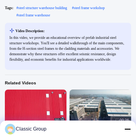
Tags:
#
steel structure warehouse building
#
steel frame workshop
#
steel frame warehouse
Video Description:
In this video, we provide an educational overview of prefab industrial steel
structure workshops. You'll see a detailed walkthrough of the main components,
from the H-section steel frames to the cladding materials and accessories. We
demonstrate why these structures offer excellent seismic resistance, design
flexibility, and economic benefits for industrial applications worldwide.
Related Videos
00:26
00:26
Classic Group
Steel structure workshop building
steel structure workshop
Industrial Building Project
Industrial Building Project