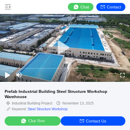
Chat
Contact
Prefab Industrial Building Steel Structure Workshop
Warehouse
Industrial Building Project
November 13, 2025
Keyword:
Steel Structure Workshop
Chat Now
Contact Us