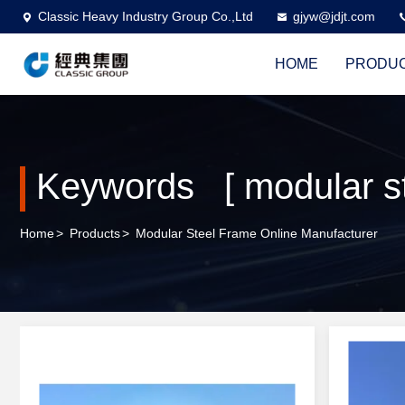
Classic Heavy Industry Group Co.,Ltd
gjyw@jdjt.com
HOME
PRODU
Keywords [ modular st
Home
>
Products
>
Modular Steel Frame Online Manufacturer