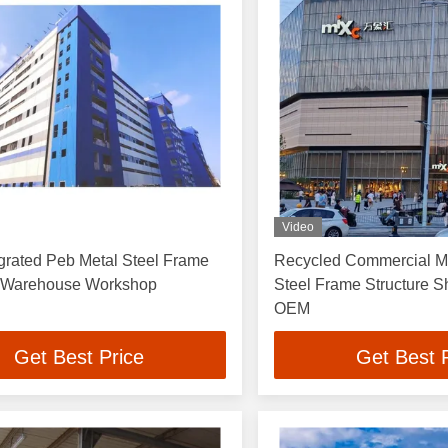
Video
grated Peb Metal Steel Frame
Recycled Commercial Me
e Warehouse Workshop
Steel Frame Structure S
OEM
Get Best Price
Get Best 