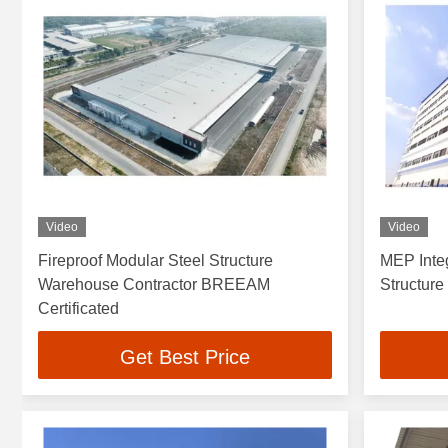
Video
Video
Fireproof Modular Steel Structure
MEP Inte
Warehouse Contractor BREEAM
Structur
Certificated
Get Best Price