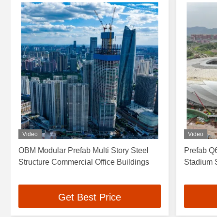
Video
Video
OBM Modular Prefab Multi Story Steel
Prefab Q6
Structure Commercial Office Buildings
Stadium S
Get Best Price