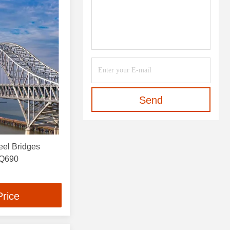
Send
eel Bridges
 Q690
Price