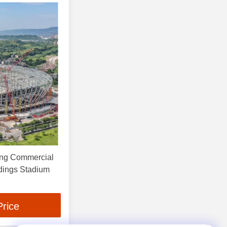
ing Commercial
ldings Stadium
Price