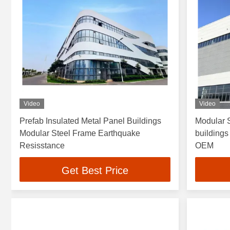
Video
Video
Prefab Insulated Metal Panel Buildings
Modular 
Modular Steel Frame Earthquake
buildings
Resisstance
OEM
Get Best Price