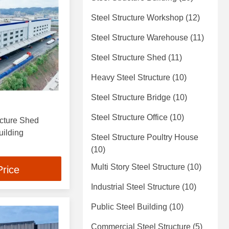
Steel Structure Workshop
(12)
Steel Structure Warehouse
(11)
Steel Structure Shed
(11)
Heavy Steel Structure
(10)
Steel Structure Bridge
(10)
Steel Structure Office
(10)
cture Shed
ilding
Steel Structure Poultry House
(10)
Multi Story Steel Structure
(10)
Price
Industrial Steel Structure
(10)
Public Steel Building
(10)
Commercial Steel Structure
(5)