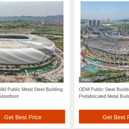
Video
90 Public Metal Steel Building
ODM Public Steel Build
torefront
Prefabricated Metal Bui
Get Best Price
Get Best 