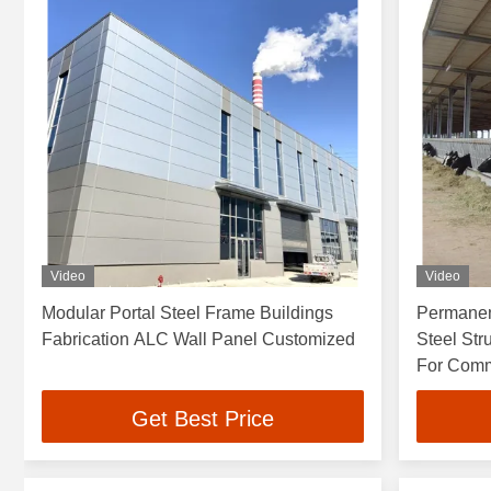
Video
Video
Modular Portal Steel Frame Buildings
Permanen
Fabrication ALC Wall Panel Customized
Steel St
For Comm
Get Best Price