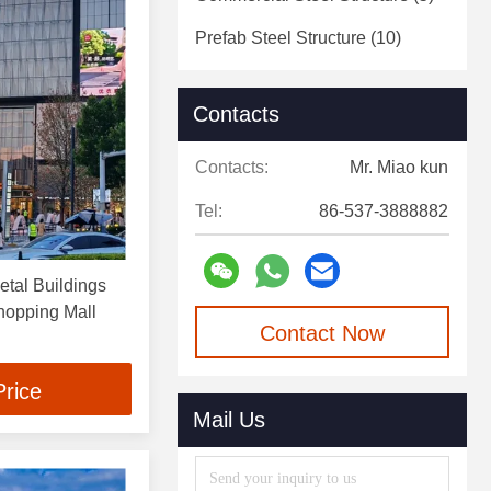
Prefab Steel Structure
(10)
Contacts
Contacts:
Mr. Miao kun
Tel:
86-537-3888882
tal Buildings
hopping Mall
Contact Now
Price
Mail Us