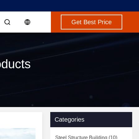
Get Best Price
oducts
Categories
Steel Structure Building
(10)