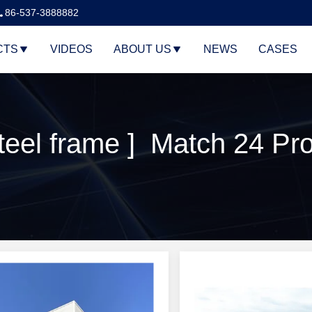
86-537-3888882
CTS
VIDEOS
ABOUT US
NEWS
CASES
eel frame ] Match 24 Pr