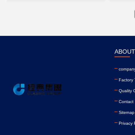
ABOUT
company
Factory 
Quality 
Contact
Sitemap
Privacy 