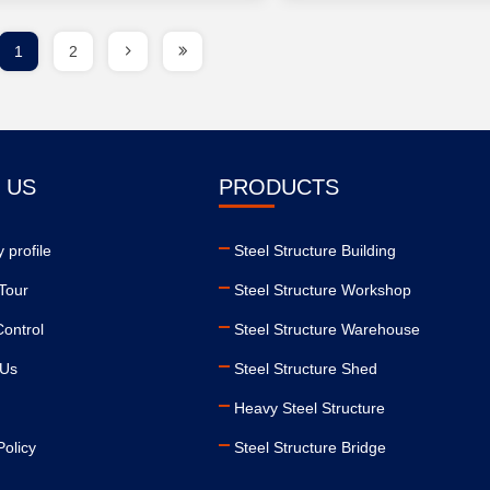
1
2
 US
PRODUCTS
 profile
Steel Structure Building
Tour
Steel Structure Workshop
Control
Steel Structure Warehouse
 Us
Steel Structure Shed
Heavy Steel Structure
Policy
Steel Structure Bridge