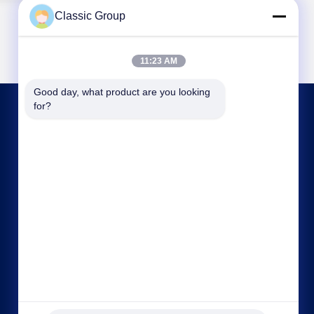
Classic Group
11:23 AM
Good day, what product are you looking 
for?
CONTACT US
gjyw@jdjt.com
86-537-3888882
Northwest of chuangye road, economic
development zone. yanzhou district, jining city,
shandong province.