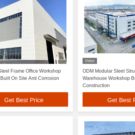
Video
Steel Frame Office Workshop
ODM Modular Steel Stru
 Built On Site Anti Corrosion
Warehouse Workshop Bu
Construction
Get Best Price
Get Best 