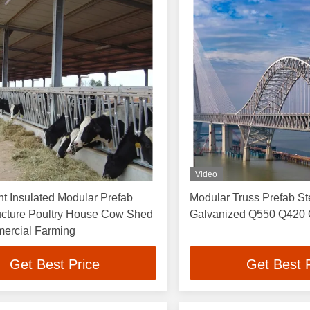
Video
t Insulated Modular Prefab
Modular Truss Prefab St
ructure Poultry House Cow Shed
Galvanized Q550 Q420
ercial Farming
Get Best Price
Get Best 