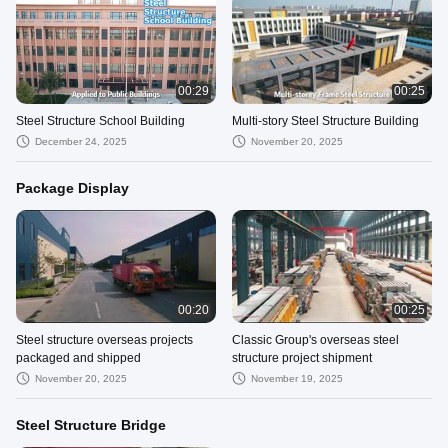
00:29
00:25
Steel Structure School Building
Multi-story Steel Structure Building
December 24, 2025
November 20, 2025
Package Display
00:20
00:25
Steel structure overseas projects
Classic Group's overseas steel
packaged and shipped
structure project shipment
November 20, 2025
November 19, 2025
Steel Structure Bridge