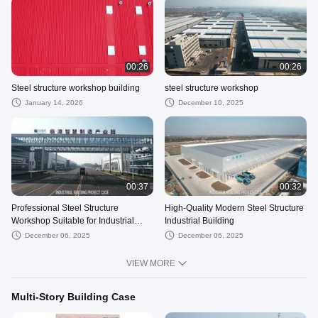
00:26
00:26
Steel structure workshop building
steel structure workshop
January 14, 2026
December 10, 2025
00:37
00:32
Professional Steel Structure
High-Quality Modern Steel Structure
Workshop Suitable for Industrial
Industrial Building
Applications
December 06, 2025
December 06, 2025
VIEW MORE
Multi-Story Building Case