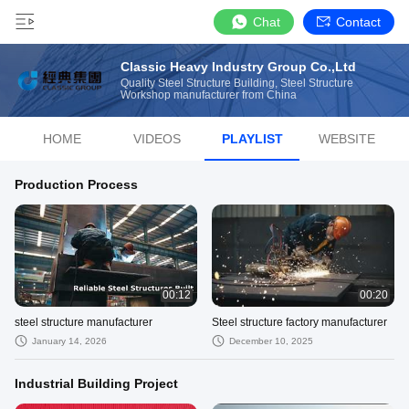
Chat
Contact
Classic Heavy Industry Group Co.,Ltd
Quality Steel Structure Building, Steel Structure
Workshop manufacturer from China
HOME
VIDEOS
PLAYLIST
WEBSITE
Production Process
00:12
00:20
steel structure manufacturer
Steel structure factory manufacturer
January 14, 2026
December 10, 2025
Industrial Building Project